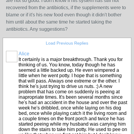
are not so good. I don't know if his system has still not
recovered from the antibiotics, if the supplements were to
blame or if it's his new food even though it didn't bother
him until about the same time he started taking the
antibiotics. Any suggestions?
Load Previous Replies
Alice
It certainly is a major breakthrough. Thank you for
thinking of us. You know, today though he has
seemed a little backed up. He even wimpered a
little when he went potty. I hope that is something
that will pass. Always one extreme or the other. I
think he's just trying to drive us nuts. :) A new
problem that has come on suddenly is peeing at
inapropriate times. It's been several months since
he's had an accident in the house and over the past
week he's dribbled, once while laying on his dog
bed, once while playing catch it the living room and
a couple times on the front porch and twice he has
started peeing while my husband was carrying him
down the stairs to take him potty. He used to pee on