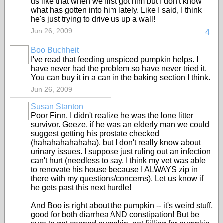
us like that when we first got him but I don't know
what has gotten into him lately. Like I said, I think
he's just trying to drive us up a wall!
Jun 26, 2009
4
Boo Buchheit
I've read that feeding unspiced pumpkin helps. I
have never had the problem so have never tried it.
You can buy it in a can in the baking section I think.
Jun 26, 2009
Susan Stanton
Poor Finn, I didn't realize he was the lone litter
survivor. Geeze, if he was an elderly man we could
suggest getting his prostate checked
(hahahahahahaha), but I don't really know about
urinary issues. I suppose just ruling out an infection
can't hurt (needless to say, I think my vet was able
to renovate his house because I ALWAYS zip in
there with my questions/concerns). Let us know if
he gets past this next hurdle!
And Boo is right about the pumpkin -- it's weird stuff,
good for both diarrhea AND constipation! But be