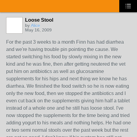
Loose Stool
by
Alice
May 16, 2009
For the past 3 weeks to a month Finn has had diarrhea
and we're having trouble pin pointing the cause. We
started switching his food by slowly mixing in the new
kind and he was fine, then after getting neutered the vet
put him on antibiotics as well as glucosamine
supplements for his hips and next thing we know he has
diarrhea. We finished the food switch so he is now eating
only the new food, then we stopped the antibiotics and I
even cut back on the supplements giving him half a tablet
instead of a whole one and he still has loose stool. I've
now stopped the supplements for the time being and tried
adding yogurt to his meals and nothing helps. He had one
or two semi normal stools over the past week but the rest