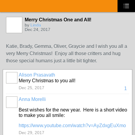
Merry Christmas One and All!
by
Linda
Dec 24, 2017
Katie, Brady, Gemma, Oliver, Graycie and I wish you all a
very Merry Christmas! Enjoy all those critters and hug
those special humans just a little bit tighter.
Alison Prasavath
Merry Christmas to you all!
Dec 25, 2017
1
Anna Morelli
Best wishes for the new year. Here is a short video
to make you all smile:
https://www.youtube.com/watch?v=AyZdxgEuXmo
Dec 29, 2017