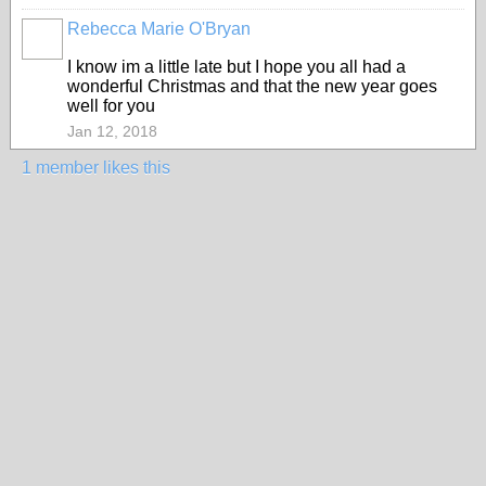
Rebecca Marie O'Bryan
I know im a little late but I hope you all had a
wonderful Christmas and that the new year goes
well for you
Jan 12, 2018
1 member likes this