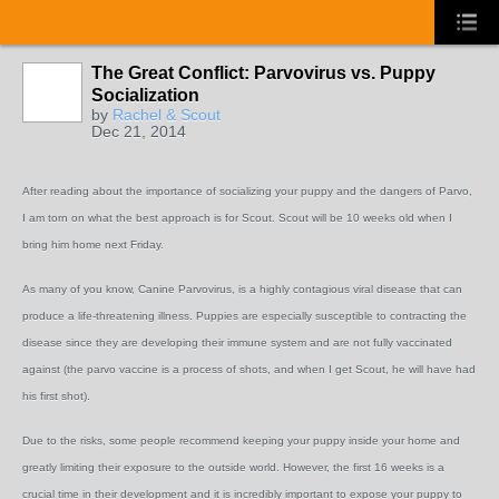
The Great Conflict: Parvovirus vs. Puppy
Socialization
by
Rachel & Scout
Dec 21, 2014
After reading about the importance of socializing your puppy and the dangers of Parvo,
I am torn on what the best approach is for Scout. Scout will be 10 weeks old when I
bring him home next Friday.
As many of you know, Canine Parvovirus, is a highly contagious viral disease that can
produce a life-threatening illness. Puppies are especially susceptible to contracting the
disease since they are developing their immune system and are not fully vaccinated
against (the parvo vaccine is a process of shots, and when I get Scout, he will have had
his first shot).
Due to the risks, some people recommend keeping your puppy inside your home and
greatly limiting their exposure to the outside world. However, the first 16 weeks is a
crucial time in their development and it is incredibly important to expose your puppy to