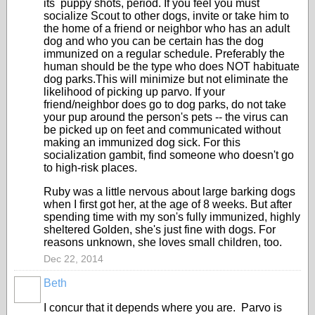
its puppy shots, period. If you feel you must
socialize Scout to other dogs, invite or take him to
the home of a friend or neighbor who has an adult
dog and who you can be certain has the dog
immunized on a regular schedule. Preferably the
human should be the type who does NOT habituate
dog parks.This will minimize but not eliminate the
likelihood of picking up parvo. If your
friend/neighbor does go to dog parks, do not take
your pup around the person's pets -- the virus can
be picked up on feet and communicated without
making an immunized dog sick. For this
socialization gambit, find someone who doesn't go
to high-risk places.
Ruby was a little nervous about large barking dogs
when I first got her, at the age of 8 weeks. But after
spending time with my son's fully immunized, highly
sheltered Golden, she's just fine with dogs. For
reasons unknown, she loves small children, too.
Dec 22, 2014
Beth
I concur that it depends where you are. Parvo is