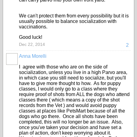
We can't protect them from every possibility but it is
usually possible to balance socialization with
vaccinations.
Good luck!
Dec 22, 2014
2
Anna Morelli
I agree with those who are on the side of
socialization, unless you live in a high Parvo area,
in which case you still need to socialize, but you'll
have to give more thought to how. As for puppy
classes, I would only go to a class where they
require proof of shots from ALL the dogs who attend
classes there ( which means a copy of the shot
records from the Vet ) and would avoid puppy
classes at places like PetsMart because of all the
dogs who go there. Once all shots have been
completed, this will no longer be an issue. Also,
once you've taken your decision and have set a
plan of action, don't keep worrying about it.