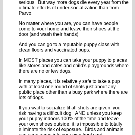
serious. But way more dogs die every year from the
ultimate effects of under-socialization than from
Parvo.
No matter where you are, you can have people
come to your home and leave their shoes at the
door (and wash their hands).
And you can go to a reputable puppy class with
clean floors and vaccinated pups.
In MOST places you can take your puppy to places
like stores and cafes and child's playgrounds where
there are no or few dogs.
In many places, it is relatively safe to take a pup
with at least one round of shots just about any
public place other than a busy park where there are
lots of dogs.
If you wait to socialize til all shots are given, you
risk having a difficult dog. AND unless you keep
your puppy indoors 100% of the time and leave
your own shoes outside, it is impossible to totally
eliminate the risk of exposure. Birds and animals
can carry parvo into your own front yard.