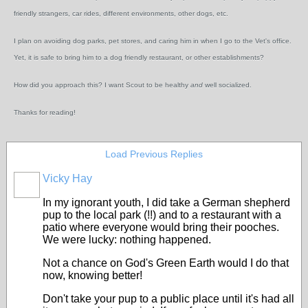
friendly strangers, car rides, different environments, other dogs, etc.
I plan on avoiding dog parks, pet stores, and caring him in when I go to the Vet's office.
Yet, it is safe to bring him to a dog friendly restaurant, or other establishments?
How did you approach this? I want Scout to be healthy
and
well socialized.
Thanks for reading!
Load Previous Replies
Vicky Hay
In my ignorant youth, I did take a German shepherd
pup to the local park (!!) and to a restaurant with a
patio where everyone would bring their pooches.
We were lucky: nothing happened.
Not a chance on God's Green Earth would I do that
now, knowing better!
Don't take your pup to a public place until it's had all