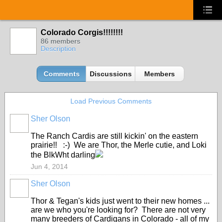
Colorado Corgis!!!!!!!!
86 members
Description
Comments
Discussions
Members
Load Previous Comments
Sher Olson
The Ranch Cardis are still kickin' on the eastern
prairie!! :-) We are Thor, the Merle cutie, and Loki
the BlkWht darling
Jun 4, 2014
Sher Olson
Thor & Tegan's kids just went to their new homes ...
are we who you're looking for? There are not very
many breeders of Cardigans in Colorado - all of my