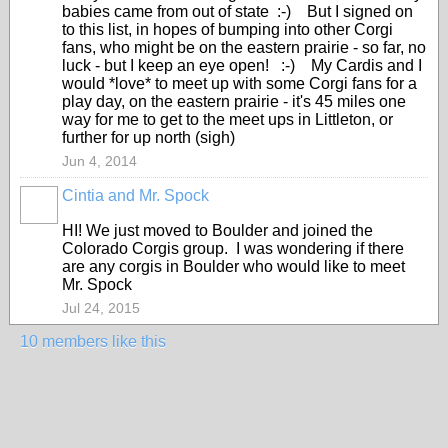
babies came from out of state :-) But I signed on
to this list, in hopes of bumping into other Corgi
fans, who might be on the eastern prairie - so far, no
luck - but I keep an eye open! :-) My Cardis and I
would *love* to meet up with some Corgi fans for a
play day, on the eastern prairie - it's 45 miles one
way for me to get to the meet ups in Littleton, or
further for up north (sigh)
Jun 4, 2014
Cintia and Mr. Spock
HI! We just moved to Boulder and joined the
Colorado Corgis group. I was wondering if there
are any corgis in Boulder who would like to meet
Mr. Spock
Jul 24, 2015
10 members like this