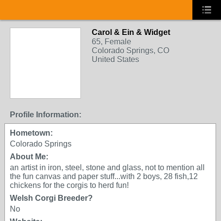
Carol & Ein & Widget
65, Female
Colorado Springs, CO
United States
Profile Information:
Hometown:
Colorado Springs
About Me:
an artist in iron, steel, stone and glass, not to mention all
the fun canvas and paper stuff...with 2 boys, 28 fish,12
chickens for the corgis to herd fun!
Welsh Corgi Breeder?
No