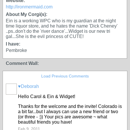
Website:
http://ironmermaid.com
About My Corgi(s):
Ein is a working WPC who is my guardian at the night
time liquor store, and he hates the name 'Dick Cheney'
..ps..don't do the 'river dance'...Widget is our new tri
gal...She is the evil princess of CUTE!
I have:
Pembroke
Comment Wall:
Load Previous Comments
♥Deborah
Hello Carol & Ein & Widget!
Thanks for the welcome and the invite! Colorado is
a bit far...but I always can use a new friend or two
(or three - :)) Your pics are awesome ~ what
beautiful friends you have!
Feb 9, 2011