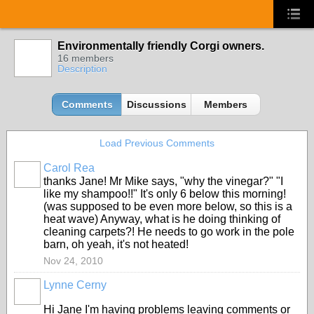
Environmentally friendly Corgi owners.
16 members
Description
Comments
Discussions
Members
Load Previous Comments
Carol Rea
thanks Jane! Mr Mike says, "why the vinegar?" "I
like my shampoo!!" It's only 6 below this morning!
(was supposed to be even more below, so this is a
heat wave) Anyway, what is he doing thinking of
cleaning carpets?! He needs to go work in the pole
barn, oh yeah, it's not heated!
Nov 24, 2010
Lynne Cerny
Hi Jane I'm having problems leaving comments or