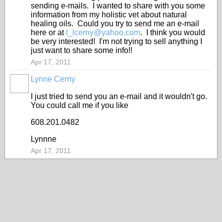
sending e-mails. I wanted to share with you some
information from my holistic vet about natural
healing oils. Could you try to send me an e-mail
here or at
t_lcerny@yahoo.com
. I think you would
be very interested! I'm not trying to sell anything I
just want to share some info!!
Apr 17, 2011
Lynne Cerny
I just tried to send you an e-mail and it wouldn't go.
You could call me if you like
608.201.0482
Lynnne
Apr 17, 2011