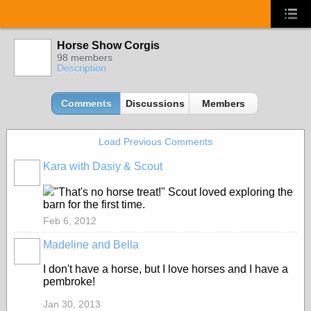
Horse Show Corgis
98 members
Description
Comments
Discussions
Members
Load Previous Comments
Kara with Dasiy & Scout
"That's no horse treat!" Scout loved exploring the
barn for the first time.
Feb 6, 2012
Madeline and Bella
I don't have a horse, but I love horses and I have a
pembroke!
Jan 30, 2013