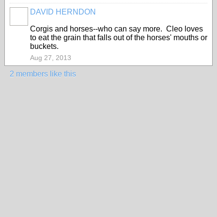
DAVID HERNDON
Corgis and horses--who can say more. Cleo loves
to eat the grain that falls out of the horses' mouths or
buckets.
Aug 27, 2013
2 members like this