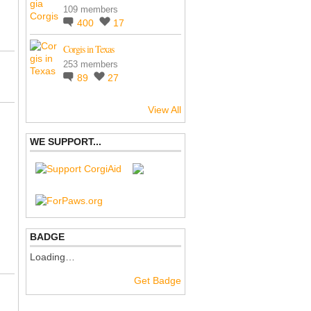
109 members
400
17
Corgis in Texas
253 members
89
27
View All
WE SUPPORT...
BADGE
Loading…
Get Badge