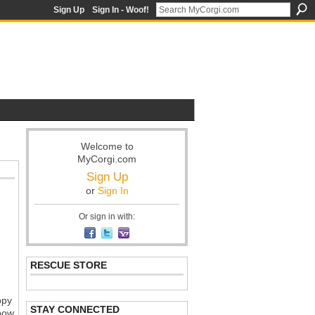
Sign Up
Sign In - Woof!
Welcome to
MyCorgi.com
Sign Up
or
Sign In
Or sign in with:
RESCUE STORE
ppy
STAY CONNECTED
nbow