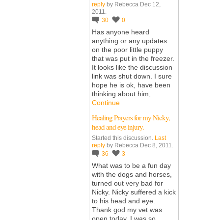
reply
by Rebecca Dec 12,
2011.
30
0
Has anyone heard
anything or any updates
on the poor little puppy
that was put in the freezer.
It looks like the discussion
link was shut down. I sure
hope he is ok, have been
thinking about him,…
Continue
Healing Prayers for my Nicky,
head and eye injury.
Started this discussion.
Last
reply
by Rebecca Dec 8, 2011.
36
3
What was to be a fun day
with the dogs and horses,
turned out very bad for
Nicky. Nicky suffered a kick
to his head and eye.
Thank god my vet was
open today. I was so