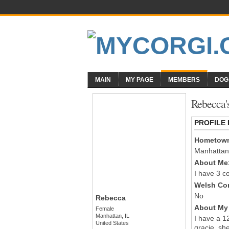
MAIN
MY PAGE
MEMBERS
DOG
Rebecca'
PROFILE
Hometow
Manhattan
About Me
I have 3 co
Welsh Cor
No
Rebecca
About My 
Female
Manhattan, IL
I have a 1
United States
gracie, sh