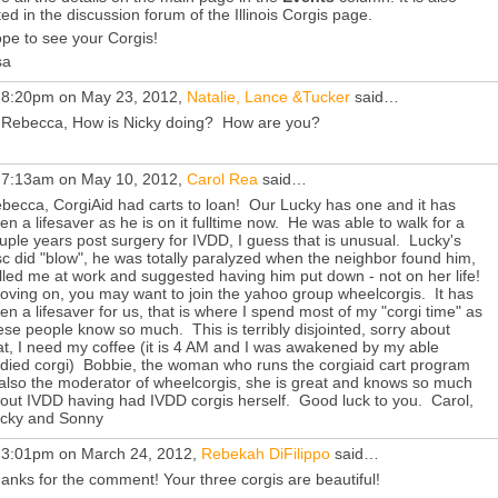
sted in the discussion forum of the Illinois Corgis page.
pe to see your Corgis!
sa
 8:20pm on May 23, 2012,
Natalie, Lance &Tucker
said…
 Rebecca, How is Nicky doing? How are you?
 7:13am on May 10, 2012,
Carol Rea
said…
becca, CorgiAid had carts to loan! Our Lucky has one and it has
en a lifesaver as he is on it fulltime now. He was able to walk for a
uple years post surgery for IVDD, I guess that is unusual. Lucky's
sc did "blow", he was totally paralyzed when the neighbor found him,
lled me at work and suggested having him put down - not on her life!
ving on, you may want to join the yahoo group wheelcorgis. It has
en a lifesaver for us, that is where I spend most of my "corgi time" as
ese people know so much. This is terribly disjointed, sorry about
at, I need my coffee (it is 4 AM and I was awakened by my able
died corgi) Bobbie, the woman who runs the corgiaid cart program
 also the moderator of wheelcorgis, she is great and knows so much
out IVDD having had IVDD corgis herself. Good luck to you. Carol,
cky and Sonny
 3:01pm on March 24, 2012,
Rebekah DiFilippo
said…
anks for the comment! Your three corgis are beautiful!