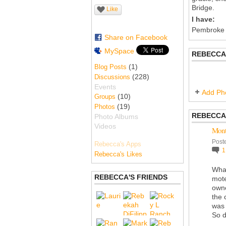
Bridge.
Like
I have:
Pembroke
Share on Facebook
MySpace
REBECCA
(1)
Blog Posts
(228)
Discussions
Events
Add Ph
(10)
Groups
(19)
Photos
REBECCA
Photo Albums
Videos
Mont
Post
Rebecca's Apps
Rebecca's Likes
What
REBECCA'S FRIENDS
mote
own
the 
was 
So d