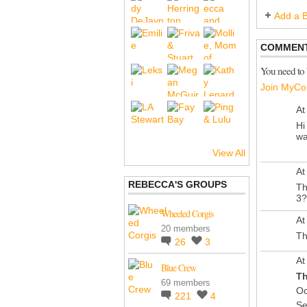
Add a B
COMMENT
You need to
Join MyCo
At
Hi
wa
View All
At
REBECCA'S GROUPS
Th
3?
Wheeled Corgis
At
20 members
Th
26
3
At
Blue Crew
Th
69 members
Oc
221
4
Se