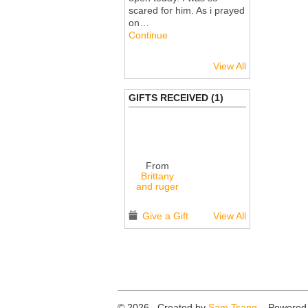
scared for him. As i prayed
on…
Continue
View All
GIFTS RECEIVED (1)
From
Brittany
and ruger
Give a Gift
View All
© 2026 Created by
Sam Tsang
. Powered