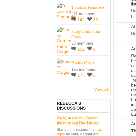
li
Tri colored Pembrokes
Ho
271 members
Li
142
33
At
Sunny Garden Farm
Hi
Corgis
38 members
At
102
8
Re
be
Rescued Corgis!
co
196 members
di
ca
173
8
Mo
be
View All
th
th
bo
REBECCA'S
is
DISCUSSIONS
ab
Lu
Nicky needs our Prayers-
Intervertebral Disc Disease
At
Started this discussion.
Last
Th
reply
by Aber, Ragnar and