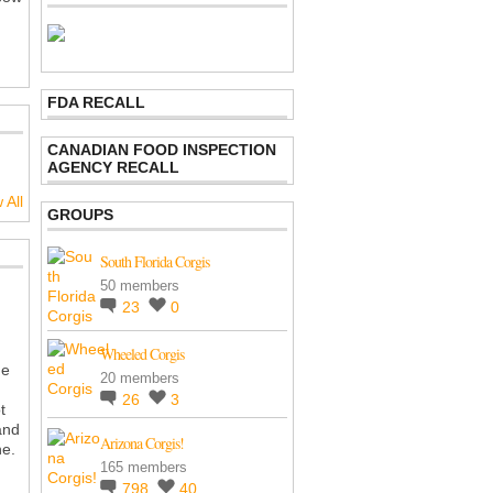
FDA RECALL
CANADIAN FOOD INSPECTION
AGENCY RECALL
 All
GROUPS
South Florida Corgis
50 members
23
0
Wheeled Corgis
he
20 members
26
3
t
and
Arizona Corgis!
he.
165 members
798
40