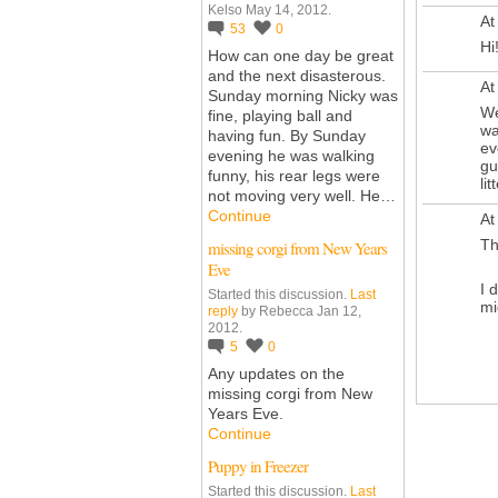
Kelso May 14, 2012.
At
53
0
Hi!
How can one day be great
and the next disasterous.
At
Sunday morning Nicky was
We
fine, playing ball and
wa
having fun. By Sunday
ev
evening he was walking
gu
funny, his rear legs were
lit
not moving very well. He…
Continue
At
Th
missing corgi from New Years
Eve
I 
Started this discussion.
Last
mi
reply
by Rebecca Jan 12,
2012.
5
0
Any updates on the
missing corgi from New
Years Eve.
Continue
Puppy in Freezer
Started this discussion.
Last