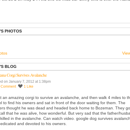
'S PHOTOS
otos
View
'S BLOG
ana Corgi Survives Avalanche
ed on January 7, 2012 at 1:38pm
1
Comment
1
Like
 an amazing corgi to survive an avalanche, and then walk 4 miles to t
l to find his owners and sat in front of the door waiting for them. The
ers thought he was dead and headed back home to Bozeman. They go
call that he was alive, how wonderful. But very sad that the father/husb
killed in the avalanche. Can watch video. google dog survives avalanc
edicated and devoted to his owners.