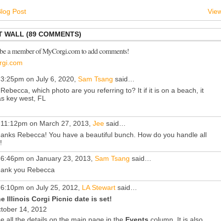
log Post
View
 WALL (89 COMMENTS)
 be a member of MyCorgi.com to add comments!
rgi.com
 3:25pm on July 6, 2020,
Sam Tsang
said…
 Rebecca, which photo are you referring to? It if it is on a beach, it
s key west, FL
 11:12pm on March 27, 2013,
Jee
said…
anks Rebecca! You have a beautiful bunch. How do you handle all
!
 6:46pm on January 23, 2013,
Sam Tsang
said…
ank you Rebecca
 6:10pm on July 25, 2012,
LA Stewart
said…
e Illinois Corgi Picnic date is set!
tober 14, 2012
e all the details on the main page in the
Events
column. It is also