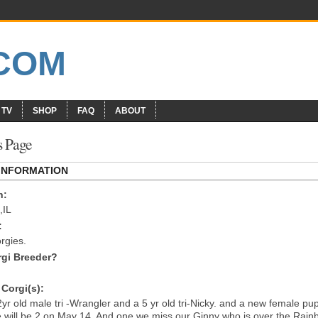
 TV
SHOP
FAQ
ABOUT
s Page
 INFORMATION
n:
,IL
:
rgies.
gi Breeder?
Corgi(s):
2yr old male tri -Wrangler and a 5 yr old tri-Nicky. and a new female pu
e will be 2 on May 14. And one we miss our Ginny who is over the Rai