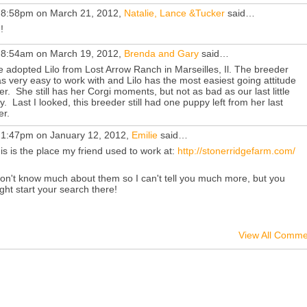
 8:58pm on March 21, 2012,
Natalie, Lance &Tucker
said…
!
 8:54am on March 19, 2012,
Brenda and Gary
said…
 adopted Lilo from Lost Arrow Ranch in Marseilles, Il. The breeder
s very easy to work with and Lilo has the most easiest going attitude
er. She still has her Corgi moments, but not as bad as our last little
y. Last I looked, this breeder still had one puppy left from her last
ter.
 1:47pm on January 12, 2012,
Emilie
said…
is is the place my friend used to work at:
http://stonerridgefarm.com/
don't know much about them so I can't tell you much more, but you
ght start your search there!
View All Comme