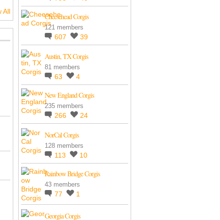
 All
Cheesehead Corgis
121 members
607
39
Austin, TX Corgis
81 members
63
4
New England Corgis
235 members
266
24
NorCal Corgis
128 members
113
10
Rainbow Bridge Corgis
43 members
77
1
Georgia Corgis