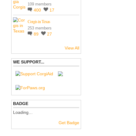
109 members
400
17
Corgis in Texas
253 members
89
27
View All
WE SUPPORT...
BADGE
Loading…
Get Badge