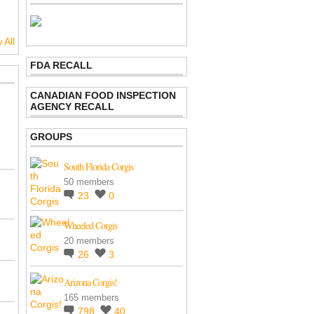
 All
FDA RECALL
CANADIAN FOOD INSPECTION
AGENCY RECALL
GROUPS
South Florida Corgis
50 members
23
0
Wheeled Corgis
20 members
26
3
Arizona Corgis!
165 members
798
40