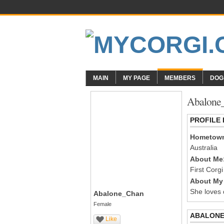
MAIN
MY PAGE
MEMBERS
DOG
Abalone_
PROFILE
Hometow
Australia
About Me
First Corgi 
About My 
She loves 
Abalone_Chan
Female
ABALONE
Like