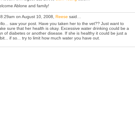
lcome Ablone and family!
 8:29am on August 10, 2008,
Reese
said…
llo... saw your post. Have you taken her to the vet?? Just want to
ke sure that her health is okay. Excessive water drinking could be a
gn of diabetes or another disease. If she is healthy it could be just a
bit... if so... try to limit how much water you have out.