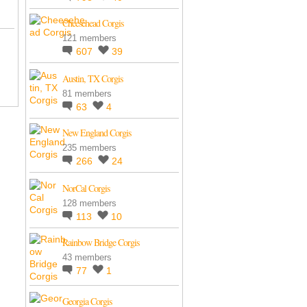
Cheesehead Corgis
121 members
607
39
Austin, TX Corgis
81 members
63
4
New England Corgis
235 members
266
24
NorCal Corgis
128 members
113
10
Rainbow Bridge Corgis
43 members
77
1
Georgia Corgis