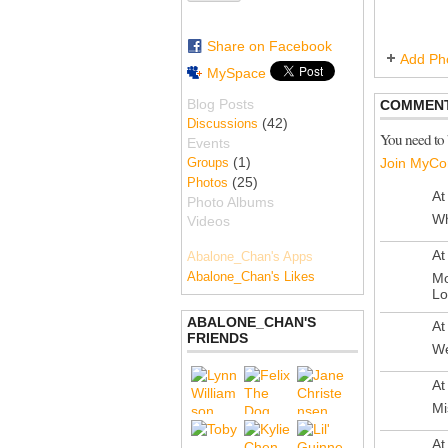
Share on Facebook
Add Ph
MySpace
Blog Posts
COMMENT
(42)
Discussions
You need to
Events
(1)
Groups
Join MyCo
(25)
Photos
At
Photo Albums
Wh
Videos
At
Abalone_Chan's Apps
Abalone_Chan's Likes
Mo
Lo
ABALONE_CHAN'S
At
FRIENDS
We
At
Mi
At