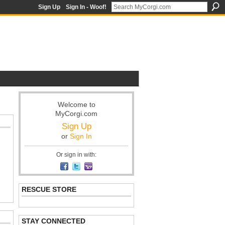
Sign Up
Sign In - Woof!
Welcome to
MyCorgi.com
Sign Up
or
Sign In
Or sign in with:
RESCUE STORE
STAY CONNECTED