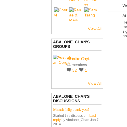
We
At
He
ma
View All
si
ha
ABALONE_CHAN'S
GROUPS
Australian Corgis
44 members
32
1
View All
ABALONE_CHAN'S
DISCUSSIONS
Miracle! Big thank you!
Started this discussion.
Last
reply
by Abalone_Chan Jan 7,
2014.