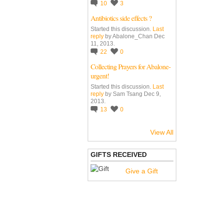
10
3
Antibiotics side effects ?
Started this discussion.
Last
reply
by Abalone_Chan Dec
11, 2013.
22
0
Collecting Prayers for Abalone-
urgent!
Started this discussion.
Last
reply
by Sam Tsang Dec 9,
2013.
13
0
View All
GIFTS RECEIVED
Give a Gift