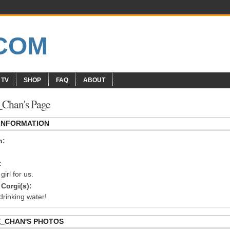
 TV
SHOP
FAQ
ABOUT
Chan's Page
 INFORMATION
n:
:
girl for us.
Corgi(s):
drinking water!
_CHAN'S PHOTOS