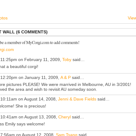
otos
View
 WALL (6 COMMENTS)
 be a member of MyCorgi.com to add comments!
rgi.com
 11:25pm on February 11, 2009,
Toby
said…
at a beautiful corgi!
 12:20pm on January 11, 2009,
A & P
said…
re pictures PLEASE! We were marrived in Melbourne, AU in 3/2001!
ved the area and wish to revisit AU someday soon.
 10:11am on August 14, 2008,
Jenni & Dave Fields
said…
lcome! She is precious!
 10:41am on August 13, 2008,
Cheryl
said…
ss Emily says welcome!
 7:56am on August 12, 2008,
Sam Tsang
said…