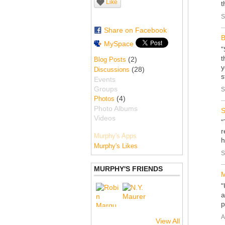
Like
t
S
Share on Facebook
B
MySpace
"
t
(2)
Blog Posts
y
(28)
Discussions
s
Events
Groups
S
(4)
Photos
Photo Albums
S
Videos
"
r
Murphy's Apps
h
Murphy's Likes
S
MURPHY'S FRIENDS
M
"
a
p
A
View All