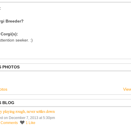
:
gi Breeder?
Corgi(s):
ttention seeker. :)
S PHOTOS
otos
View
S BLOG
 playing rough, never settles down
ed on December 7, 2013 at 5:30pm
3
Comments
1
Like