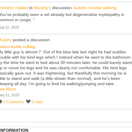
hristine
replied
to
Murphy's
discussion
Sudden trouble walking
You've probably seen a vet already but degenerative myelopathy is
ommon in corgis. "
ug 22, 2020
urphy
posted a discussion
udden trouble walking
y little guy is almost 7. Out of the blue late last night he had sudden
rouble with his hind legs which I noticed when he went to the bathroom.
y the time he went to bed about 30 minutes later, he could barely stan
p or move his legs and he was clearly not comfortable. His hind legs
asically gave out. It was frightening, but thankfully this morning he is
ble to stand and walk (a little slower than normal), and he’s been
leeping all day. I’m going to limit his walking/jumping and take…
ee More
ay 31, 2020
6
Comments
0
Likes
 INFORMATION