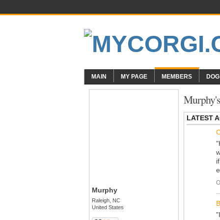
MAIN
MY PAGE
MEMBERS
DOG
Murphy's
LATEST A
C
"
w
i
e
O
Murphy
Raleigh, NC
B
United States
"