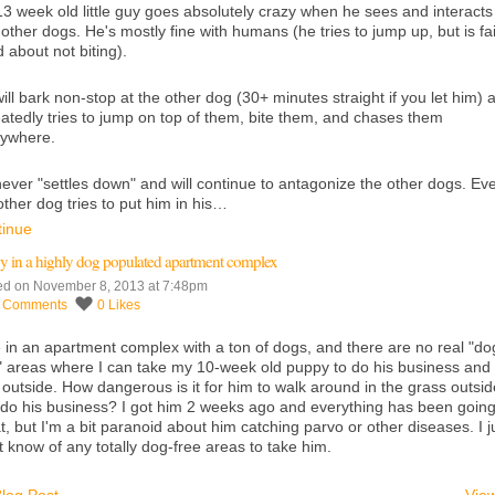
3 week old little guy goes absolutely crazy when he sees and interacts
 other dogs. He's mostly fine with humans (he tries to jump up, but is fai
 about not biting).
ill bark non-stop at the other dog (30+ minutes straight if you let him) 
atedly tries to jump on top of them, bite them, and chases them
rywhere.
ever "settles down" and will continue to antagonize the other dogs. Eve
other dog tries to put him in his…
tinue
y in a highly dog populated apartment complex
ed on November 8, 2013 at 7:48pm
7
Comments
0
Likes
ve in an apartment complex with a ton of dogs, and there are no real "do
" areas where I can take my 10-week old puppy to do his business and
 outside. How dangerous is it for him to walk around in the grass outsid
do his business? I got him 2 weeks ago and everything has been goin
t, but I'm a bit paranoid about him catching parvo or other diseases. I j
t know of any totally dog-free areas to take him.