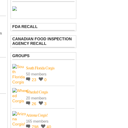
FDA RECALL
en
CANADIAN FOOD INSPECTION
AGENCY RECALL
GROUPS
South Florida Corgis
50 members
23
0
Wheeled Corgis
20 members
26
3
m
Arizona Corgis!
165 members
798
40