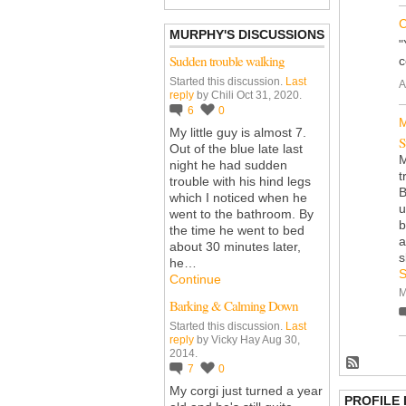
C
MURPHY'S DISCUSSIONS
"
Sudden trouble walking
c
Started this discussion.
Last
A
reply
by Chili Oct 31, 2020.
6
0
M
My little guy is almost 7.
S
Out of the blue late last
M
night he had sudden
t
trouble with his hind legs
B
which I noticed when he
u
went to the bathroom. By
b
the time he went to bed
a
about 30 minutes later,
s
he…
S
Continue
M
Barking & Calming Down
Started this discussion.
Last
reply
by Vicky Hay Aug 30,
2014.
7
0
My corgi just turned a year
PROFILE