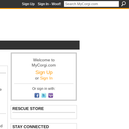
Sign Up
Sign In - Woof!
Welcome to
MyCorgi.com
Sign Up
or
Sign In
Or sign in with:
e
RESCUE STORE
id
STAY CONNECTED