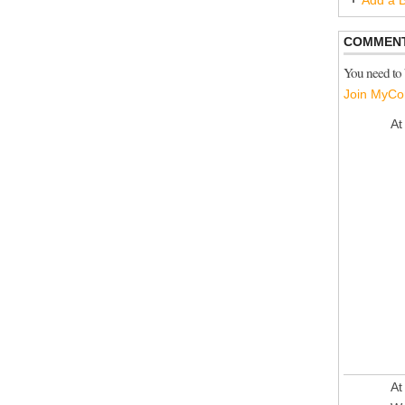
Add a B
COMMENT
You need to
Join MyCo
At
At