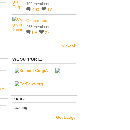
109 members
400
17
Corgis in Texas
253 members
89
27
View All
WE SUPPORT...
 All
BADGE
Loading…
Get Badge