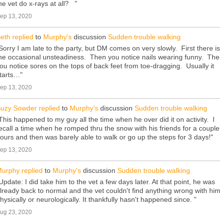
he vet do x-rays at all? "
ep 13, 2020
eth
replied
to
Murphy's
discussion
Sudden trouble walking
Sorry I am late to the party, but DM comes on very slowly. First there is
he occasional unsteadiness. Then you notice nails wearing funny. Th
ou notice sores on the tops of back feet from toe-dragging. Usually it
tarts…"
ep 13, 2020
uzy Sowder
replied
to
Murphy's
discussion
Sudden trouble walking
This happened to my guy all the time when he over did it on activity. I
ecall a time when he romped thru the snow with his friends for a couple
ours and then was barely able to walk or go up the steps for 3 days!"
ep 13, 2020
urphy
replied
to
Murphy's
discussion
Sudden trouble walking
Update: I did take him to the vet a few days later. At that point, he was
lready back to normal and the vet couldn't find anything wrong with hi
hysically or neurologically. It thankfully hasn't happened since. "
ug 23, 2020