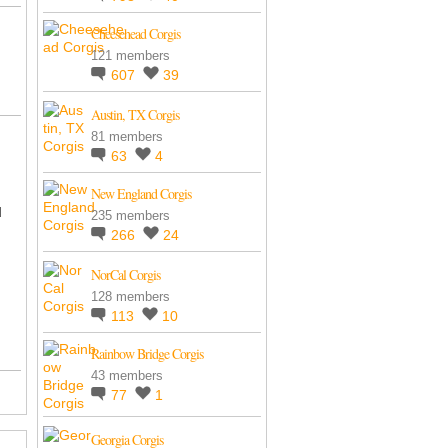
Cheesehead Corgis
121 members
607
39
Austin, TX Corgis
81 members
63
4
New England Corgis
d
235 members
266
24
NorCal Corgis
128 members
113
10
Rainbow Bridge Corgis
43 members
77
1
Georgia Corgis