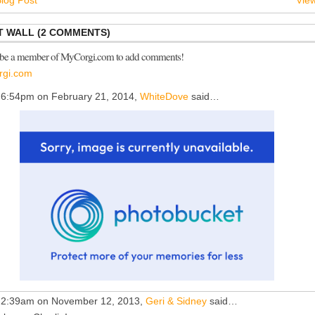
log Post
View
 WALL (2 COMMENTS)
 be a member of MyCorgi.com to add comments!
rgi.com
 6:54pm on February 21, 2014,
WhiteDove
said…
 2:39am on November 12, 2013,
Geri & Sidney
said…