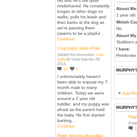
old and he's still quite
misbehaved. He constantly
About Me
lunges at other dogs on
1 year old
walks, pulls his leash and
Welsh Cor
then barks at the dog as
we're passing them
No
(seems to be a playful…
About My 
Continue
Stubborn a
Corgi puppy afraid of kids
I have:
Started this discussion.
Last
Pembroke
reply
by Vicky Hay Apr 29,
2014.
14
0
MURPHY'
I unfortunately haven't
been able to expose my 7-
month male to many
children. Today we were
Add Ph
around a 2 year old
toddler, and my puppy was
MURPHY'
afraid as the parent held
the baby. He first started
Puppy
barking…
Post
Continue
Puppy behavior after getting