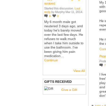
My 1
neutered
with
Started this discussion.
Last
good
reply
by Murphy Mar 11, 2014.
9
0
He w
My 6 month male got
repe
neutered 3 days ago, and
eve
today he's barely moved
over the last few days. He
refuses to walk much
He n
when I take him outside to
the 
use the bathroom. I've
Con
been giving him pain
Pupp
medication…
Continue
Post
View All
I li
free
GIFTS RECEIVED
play
and 
Give a Gift
grea
don'