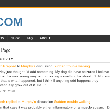
 TV
SHOP
FAQ
ABOUT
 Page
CTIVITY
hili
replied
to
Murphy's
discussion
Sudden trouble walking
Hey just thought I'd add something. My dog did have seizures I believe
hen he was young maybe from eating something he shouldn't. Not sur
f that is what happened, but I think if anything odd happens they
ventually grow out of it. He…"
ct 31, 2020
eth
replied
to
Murphy's
discussion
Sudden trouble walking
In that case it was probably either inflammatory or a muscle spasm. D