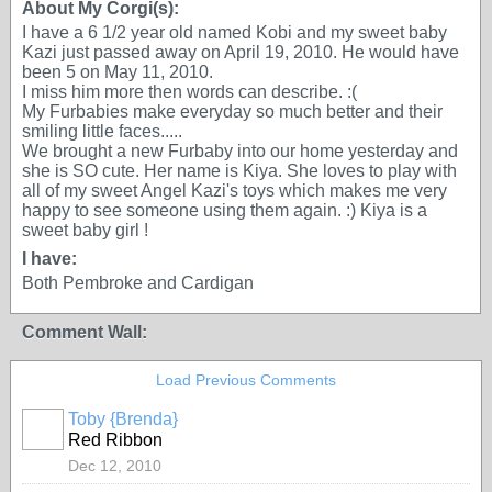
About My Corgi(s):
I have a 6 1/2 year old named Kobi and my sweet baby
Kazi just passed away on April 19, 2010. He would have
been 5 on May 11, 2010.
I miss him more then words can describe. :(
My Furbabies make everyday so much better and their
smiling little faces.....
We brought a new Furbaby into our home yesterday and
she is SO cute. Her name is Kiya. She loves to play with
all of my sweet Angel Kazi's toys which makes me very
happy to see someone using them again. :) Kiya is a
sweet baby girl !
I have:
Both Pembroke and Cardigan
Comment Wall:
Load Previous Comments
Toby {Brenda}
Red Ribbon
Dec 12, 2010