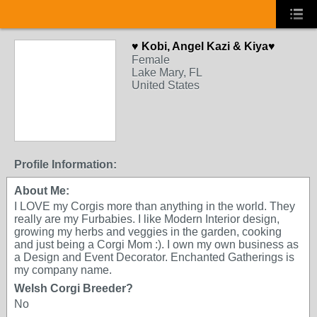
♥ Kobi, Angel Kazi & Kiya♥
Female
Lake Mary, FL
United States
Profile Information:
About Me:
I LOVE my Corgis more than anything in the world. They
really are my Furbabies. I like Modern Interior design,
growing my herbs and veggies in the garden, cooking
and just being a Corgi Mom :). I own my own business as
a Design and Event Decorator. Enchanted Gatherings is
my company name.
Welsh Corgi Breeder?
No