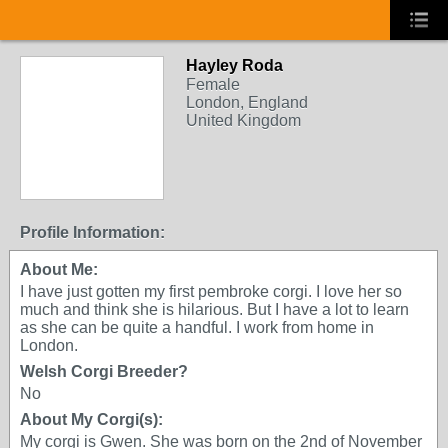
Hayley Roda
Female
London, England
United Kingdom
Profile Information:
About Me:
I have just gotten my first pembroke corgi. I love her so
much and think she is hilarious. But I have a lot to learn
as she can be quite a handful. I work from home in
London.
Welsh Corgi Breeder?
No
About My Corgi(s):
My corgi is Gwen. She was born on the 2nd of November