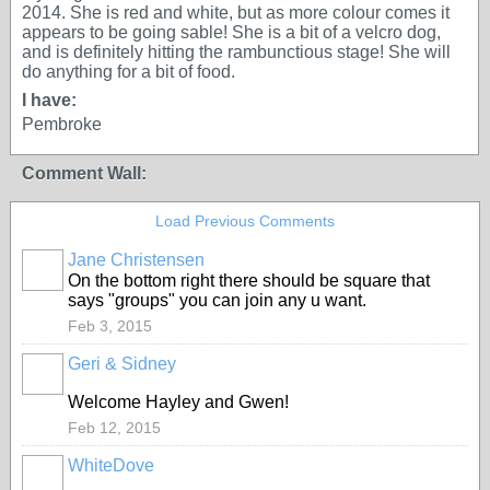
2014. She is red and white, but as more colour comes it
appears to be going sable! She is a bit of a velcro dog,
and is definitely hitting the rambunctious stage! She will
do anything for a bit of food.
I have:
Pembroke
Comment Wall:
Load Previous Comments
Jane Christensen
On the bottom right there should be square that
says "groups" you can join any u want.
Feb 3, 2015
Geri & Sidney
Welcome Hayley and Gwen!
Feb 12, 2015
WhiteDove