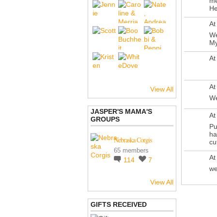
me
He
At
We
My
At
At
View All
We
JASPER'S MAMA'S
At
GROUPS
Pu
ha
Nebraska Corgis
cut
65 members
At
114
7
we
View All
GIFTS RECEIVED