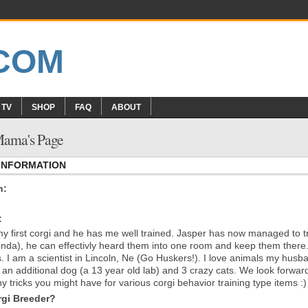
 TV
SHOP
FAQ
ABOUT
 Mama's Page
 INFORMATION
n:
:
my first corgi and he has me well trained. Jasper has now managed to t
kinda), he can effectivly heard them into one room and keep them there
es. I am a scientist in Lincoln, Ne (Go Huskers!). I love animals my husb
 an additional dog (a 13 year old lab) and 3 crazy cats. We look forwar
y tricks you might have for various corgi behavior training type items :)
gi Breeder?