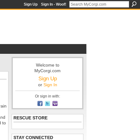
Sign Up
Sign In - Woof!
Welcome to
MyCorgi.com
Sign Up
or
Sign In
Or sign in with:
rain
.
and
RESCUE STORE
d to
STAY CONNECTED