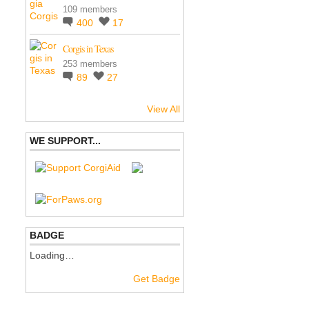
109 members
400
17
Corgis in Texas
253 members
89
27
View All
WE SUPPORT...
BADGE
Loading…
Get Badge