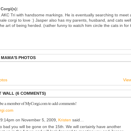
Corgi(s):
a AKC Tri with handsome markings. He is eventually searching to meet 
male corgi to love :) Jasper also has my parents, husband, and cats wel
the art of being herded. (rather funny to watch him circle the cats in for 
S MAMA'S PHOTOS
otos
View
 WALL (6 COMMENTS)
 be a member of MyCorgi.com to add comments!
rgi.com
 9:14pm on November 5, 2009,
Kristen
said…
o bad you will be gone on the 15th. We will certainly have another