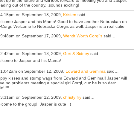
et up in the future and will look forward to meeting you and Jasper.
ading out of the country...sounds exciting!
 4:15pm on September 18, 2009,
Kristen
said…
lcome Jasper and his Mama! Good to have another Nebraskan on
Corgi. Welcome to Nebraska Corgis as well. Jasper is a real cutie!
 9:48pm on September 17, 2009,
Wendt Worth Corgi's
said…
 2:42am on September 13, 2009,
Geri & Sidney
said…
lcome to Jasper and his Mama!
 10:42am on September 12, 2009,
Edward and Gemima
said…
ppy kisses and stump wags from Edward and Gemima!! Jasper will
ve no problems meeting a special girl Corgi, cuz he is so darn
e!!!!!
 3:31am on September 12, 2009,
christy fry
said…
lcome to the group!! Jasper is cute =)