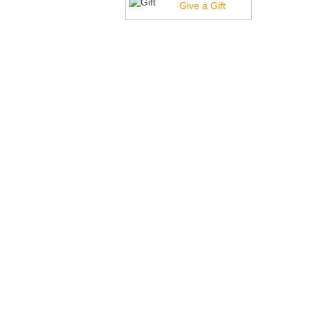
Give a Gift