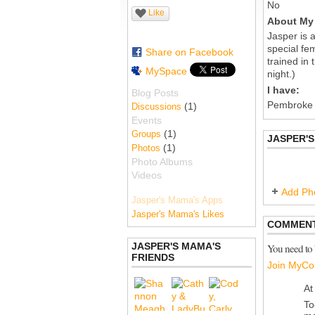
No
Like
About My 
Jasper is 
special fe
Share on Facebook
trained in 
MySpace
night.)
I have:
Blog Posts
Pembroke
(1)
Discussions
Events
(1)
Groups
JASPER'
(1)
Photos
Photo Albums
Videos
Add Ph
Jasper's Mama's Apps
Jasper's Mama's Likes
COMMENT
JASPER'S MAMA'S
You need to
FRIENDS
Join MyCo
At
To