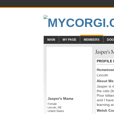
MAIN
MY PAGE
MEMBERS
DOG
Jasper's
PROFILE
Hometow
Lincoln
About Me
Jasper is 
the cats (
Poor kitti
Jasper's Mama
and I have
Female
learning an
Lincoln, NE
Welsh Cor
United States