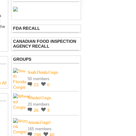
a
l
the
FDA RECALL
CANADIAN FOOD INSPECTION
AGENCY RECALL
GROUPS
South Florida Corgis
50 members
 All
23
0
Wheeled Corgis
20 members
26
3
Arizona Corgis!
165 members
798
40