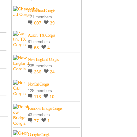
Cheesehead Corgis
121 members
607
39
Austin, TX Corgis
81 members
63
4
New England Corgis
235 members
266
24
NorCal Corgis
128 members
113
10
Rainbow Bridge Corgis
43 members
77
1
Georgia Corgis