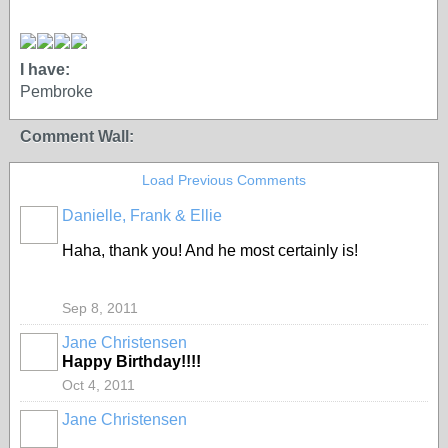
I have:
Pembroke
Comment Wall:
Load Previous Comments
Danielle, Frank & Ellie
Haha, thank you! And he most certainly is!
Sep 8, 2011
Jane Christensen
Happy Birthday!!!!
Oct 4, 2011
Jane Christensen