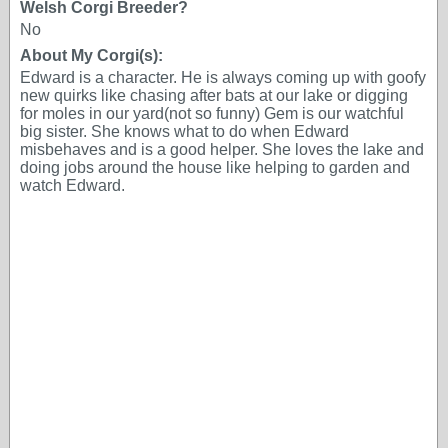
Welsh Corgi Breeder?
No
About My Corgi(s):
Edward is a character. He is always coming up with goofy
new quirks like chasing after bats at our lake or digging
for moles in our yard(not so funny) Gem is our watchful
big sister. She knows what to do when Edward
misbehaves and is a good helper. She loves the lake and
doing jobs around the house like helping to garden and
watch Edward.