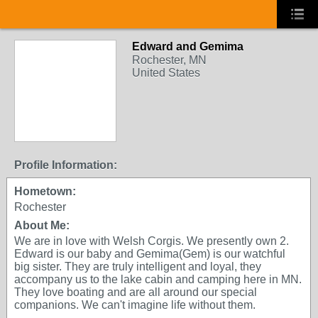
Edward and Gemima
Rochester, MN
United States
Profile Information:
Hometown:
Rochester
About Me:
We are in love with Welsh Corgis. We presently own 2.
Edward is our baby and Gemima(Gem) is our watchful
big sister. They are truly intelligent and loyal, they
accompany us to the lake cabin and camping here in MN.
They love boating and are all around our special
companions. We can't imagine life without them.