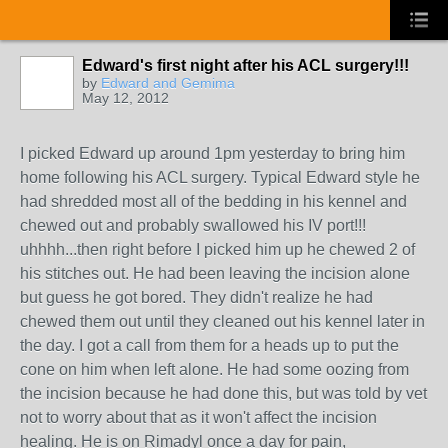
Edward's first night after his ACL surgery!!!
by
Edward and Gemima
May 12, 2012
I picked Edward up around 1pm yesterday to bring him
home following his ACL surgery. Typical Edward style he
had shredded most all of the bedding in his kennel and
chewed out and probably swallowed his IV port!!!
uhhhh...then right before I picked him up he chewed 2 of
his stitches out. He had been leaving the incision alone
but guess he got bored. They didn't realize he had
chewed them out until they cleaned out his kennel later in
the day. I got a call from them for a heads up to put the
cone on him when left alone. He had some oozing from
the incision because he had done this, but was told by vet
not to worry about that as it won't affect the incision
healing. He is on Rimadyl once a day for pain,