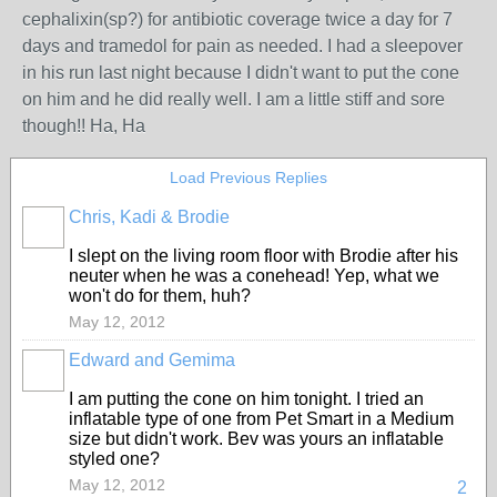
cephalixin(sp?) for antibiotic coverage twice a day for 7
days and tramedol for pain as needed. I had a sleepover
in his run last night because I didn't want to put the cone
on him and he did really well. I am a little stiff and sore
though!! Ha, Ha
Load Previous Replies
Chris, Kadi & Brodie
I slept on the living room floor with Brodie after his
neuter when he was a conehead! Yep, what we
won't do for them, huh?
May 12, 2012
Edward and Gemima
I am putting the cone on him tonight. I tried an
inflatable type of one from Pet Smart in a Medium
size but didn't work. Bev was yours an inflatable
styled one?
May 12, 2012
2