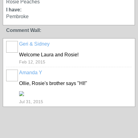
Rosie Peaches
I have:
Pembroke
Comment Wall:
Geri & Sidney
Welcome Laura and Rosie!
Feb 12, 2015
Amanda Y
Ollie, Rosie's brother says "HI!"
Jul 31, 2015