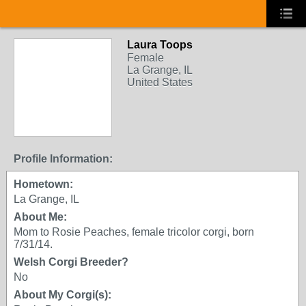
Laura Toops
Female
La Grange, IL
United States
Profile Information:
Hometown:
La Grange, IL
About Me:
Mom to Rosie Peaches, female tricolor corgi, born
7/31/14.
Welsh Corgi Breeder?
No
About My Corgi(s):