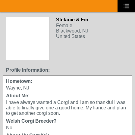
Stefanie & Ein
Female
Blackwood, NJ
United States
Profile Information:
Hometown:
Wayne, NJ
About Me:
I have always wanted a Corgi and I am so thankful I was
able to finally give one a good home. My fiance and plan
to get another corgi soon.
Welsh Corgi Breeder?
No