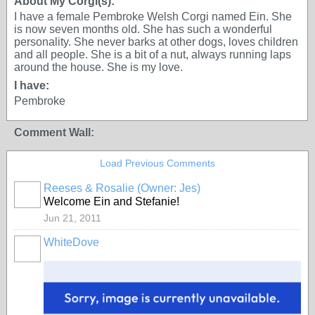
About My Corgi(s):
I have a female Pembroke Welsh Corgi named Ein. She
is now seven months old. She has such a wonderful
personality. She never barks at other dogs, loves children
and all people. She is a bit of a nut, always running laps
around the house. She is my love.
I have:
Pembroke
Comment Wall:
Load Previous Comments
Reeses & Rosalie (Owner: Jes)
Welcome Ein and Stefanie!
Jun 21, 2011
WhiteDove