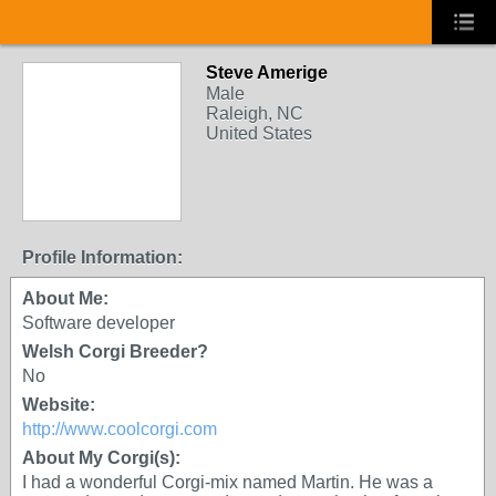
Steve Amerige
Male
Raleigh, NC
United States
Profile Information:
About Me:
Software developer
Welsh Corgi Breeder?
No
Website:
http://www.coolcorgi.com
About My Corgi(s):
I had a wonderful Corgi-mix named Martin. He was a