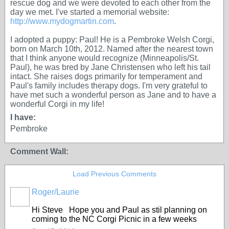
rescue dog and we were devoted to each other from the
day we met. I've started a memorial website:
http://www.mydogmartin.com
.
I adopted a puppy: Paul! He is a Pembroke Welsh Corgi,
born on March 10th, 2012. Named after the nearest town
that I think anyone would recognize (Minneapolis/St.
Paul), he was bred by Jane Christensen who left his tail
intact. She raises dogs primarily for temperament and
Paul's family includes therapy dogs. I'm very grateful to
have met such a wonderful person as Jane and to have a
wonderful Corgi in my life!
I have:
Pembroke
Comment Wall:
Load Previous Comments
Roger/Laurie
Hi Steve Hope you and Paul as stil planning on
coming to the NC Corgi Picnic in a few weeks