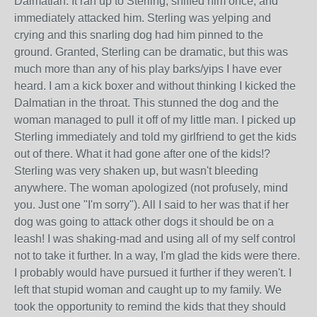
Dalmatian. It ran up to Sterling, sniffed him once, and
immediately attacked him. Sterling was yelping and
crying and this snarling dog had him pinned to the
ground. Granted, Sterling can be dramatic, but this was
much more than any of his play barks/yips I have ever
heard. I am a kick boxer and without thinking I kicked the
Dalmatian in the throat. This stunned the dog and the
woman managed to pull it off of my little man. I picked up
Sterling immediately and told my girlfriend to get the kids
out of there. What it had gone after one of the kids!?
Sterling was very shaken up, but wasn't bleeding
anywhere. The woman apologized (not profusely, mind
you. Just one "I'm sorry"). All I said to her was that if her
dog was going to attack other dogs it should be on a
leash! I was shaking-mad and using all of my self control
not to take it further. In a way, I'm glad the kids were there.
I probably would have pursued it further if they weren't. I
left that stupid woman and caught up to my family. We
took the opportunity to remind the kids that they should