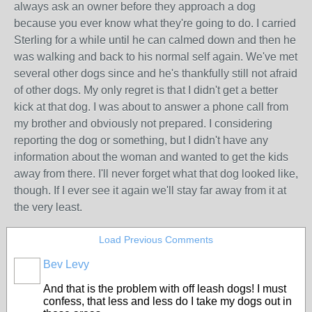
always ask an owner before they approach a dog
because you ever know what they're going to do. I carried
Sterling for a while until he can calmed down and then he
was walking and back to his normal self again. We've met
several other dogs since and he's thankfully still not afraid
of other dogs. My only regret is that I didn't get a better
kick at that dog. I was about to answer a phone call from
my brother and obviously not prepared. I considering
reporting the dog or something, but I didn't have any
information about the woman and wanted to get the kids
away from there. I'll never forget what that dog looked like,
though. If I ever see it again we'll stay far away from it at
the very least.
Load Previous Comments
Bev Levy
And that is the problem with off leash dogs! I must
confess, that less and less do I take my dogs out in