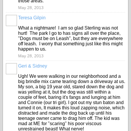
those areas.
May 28, 2013
Teresa Gilpin
What a nightmare! I am so glad Sterling was not
hurt! The park I go to has signs all over the place,
"Dogs must be on Leash", but they are everywhere
off leash. I worry that something just like this might
happen to us.
May 28, 2013
Geri & Sidney
Ugh! We were walking in our neighborhood and a
big brindle mix came tearing down a driveway at us.
My son, a big 19 year old, stared down the dog and
was yelling at it, but the dog was still within a
couple of feet, baring it's fangs and lunging at him
and Connie (our tri girl). I got out my stun baton and
turned it on, It makes this loud zapping noise, which
distracted and made the dog back up until his
teenage owner came to drag him off. The kid was
mad at ME for "scaring" his poor viscous
unrestrained beast! What nerve!