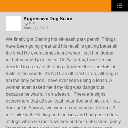
Aggressive Dog Scare
by
E.B.
May 27, 2013
We finally got Sterling his off-leash park permit. Things
have been going great and his recall is getting better all
the time! He even comes to me when I call him during
mid-play now. I just love it. On Saturday, however, we
decided to go to a different park where there are lots of
trails in the woods. It's NOT an off-leash area, although I
am the only person I have ever seen using a leash. A
woman even asked me if my dog was dangerous
because he was still on a leash... There are signs
everywhere that all say leash your dog and pick up. I just
don't get it. Anyway, we were on our way back from a 3
mile hike with Sterling and the kids and had passed lots
of dogs when we met a women and her unleashed, portly