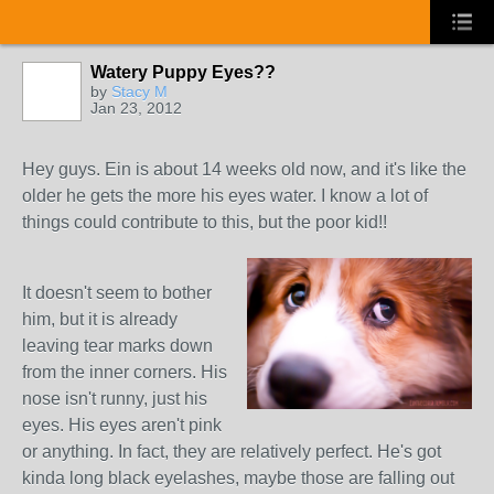
Watery Puppy Eyes??
by
Stacy M
Jan 23, 2012
Hey guys. Ein is about 14 weeks old now, and it's like the
older he gets the more his eyes water. I know a lot of
things could contribute to this, but the poor kid!!
It doesn't seem to bother
him, but it is already
leaving tear marks down
from the inner corners. His
nose isn't runny, just his
eyes. His eyes aren't pink
or anything. In fact, they are relatively perfect. He's got
kinda long black eyelashes, maybe those are falling out