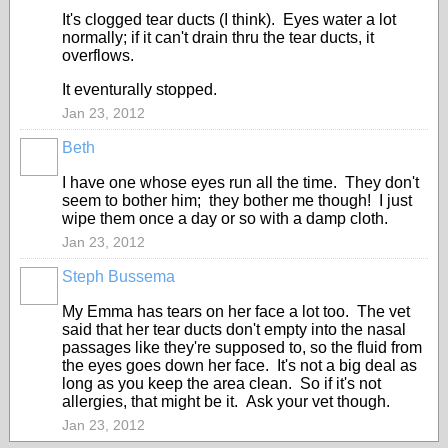
It's clogged tear ducts (I think). Eyes water a lot
normally; if it can't drain thru the tear ducts, it
overflows.
It eventurally stopped.
Jan 23, 2012
Beth
I have one whose eyes run all the time. They don't
seem to bother him; they bother me though! I just
wipe them once a day or so with a damp cloth.
Jan 23, 2012
Steph Bussema
My Emma has tears on her face a lot too. The vet
said that her tear ducts don't empty into the nasal
passages like they're supposed to, so the fluid from
the eyes goes down her face. It's not a big deal as
long as you keep the area clean. So if it's not
allergies, that might be it. Ask your vet though.
Jan 23, 2012