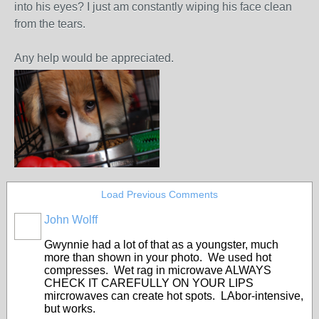
into his eyes? I just am constantly wiping his face clean
from the tears.
Any help would be appreciated.
Load Previous Comments
John Wolff
Gwynnie had a lot of that as a youngster, much
more than shown in your photo. We used hot
compresses. Wet rag in microwave ALWAYS
CHECK IT CAREFULLY ON YOUR LIPS
mircrowaves can create hot spots. LAbor-intensive,
but works.