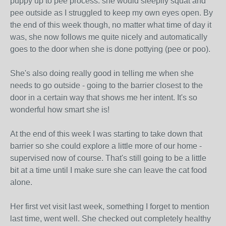
puppy up to pee process: she would sleepily squat and
pee outside as I struggled to keep my own eyes open. By
the end of this week though, no matter what time of day it
was, she now follows me quite nicely and automatically
goes to the door when she is done pottying (pee or poo).
She's also doing really good in telling me when she
needs to go outside - going to the barrier closest to the
door in a certain way that shows me her intent. It's so
wonderful how smart she is!
At the end of this week I was starting to take down that
barrier so she could explore a little more of our home -
supervised now of course. That's still going to be a little
bit at a time until I make sure she can leave the cat food
alone.
Her first vet visit last week, something I forget to mention
last time, went well. She checked out completely healthy