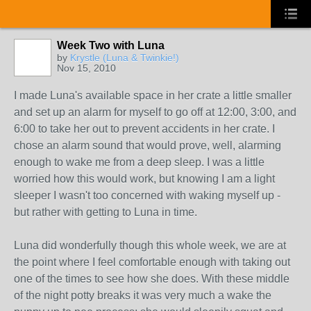
Week Two with Luna
by
Krystle (Luna & Twinkie!)
Nov 15, 2010
I made Luna's available space in her crate a little smaller
and set up an alarm for myself to go off at 12:00, 3:00, and
6:00 to take her out to prevent accidents in her crate. I
chose an alarm sound that would prove, well, alarming
enough to wake me from a deep sleep. I was a little
worried how this would work, but knowing I am a light
sleeper I wasn't too concerned with waking myself up -
but rather with getting to Luna in time.
Luna did wonderfully though this whole week, we are at
the point where I feel comfortable enough with taking out
one of the times to see how she does. With these middle
of the night potty breaks it was very much a wake the