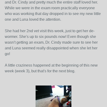
and Dr. Cindy and pretty much the entire staff loved her.
While we were in the exam room practically everyone
who was working that day dropped in to see my new little
one and Luna loved the attention.
She had her 2nd vet visit this week, just to get her de-
wormer. She's up to six pounds now! Even though she
wasn't getting an exam, Dr. Cindy made sure to see her
and Luna seemed really disappointed when she let her
go!
A little craziness happened at the beginning of this new
week (week 3), but that's for the next blog.