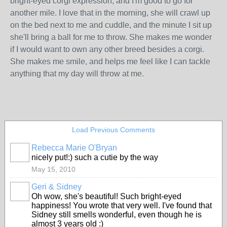
bright-eyed corgi expression, and I'm good to go for
another mile. I love that in the morning, she will crawl up
on the bed next to me and cuddle, and the minute I sit up
she'll bring a ball for me to throw. She makes me wonder
if I would want to own any other breed besides a corgi.
She makes me smile, and helps me feel like I can tackle
anything that my day will throw at me.
Load Previous Comments
Rebecca Marie O'Bryan
nicely put!:) such a cutie by the way
May 15, 2010
Geri & Sidney
Oh wow, she's beautiful! Such bright-eyed
happiness! You wrote that very well. I've found that
Sidney still smells wonderful, even though he is
almost 3 years old :)