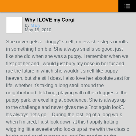
Why I LOVE my Corgi
by
Mary
May 15, 2010
She never gets a "doggy" smell, unless she steps or rolls
in something horrible. She always smells so good, just
like she did when she was a puppy. I remember when we
first got her and I would just bury my nose in her fur and
rue the future in which she wouldn't smell like puppy
heaven, but she still does. I also love her absolute zest for
life, whether it's taking a long stroll around the
neighborhood, fetching, playing with other doggies at the
puppy park, or excelling at obedience. She is always up
to the challenge and never gives me a "not again look".
It's always "let's go!". During the last leg of a long walk
when I'm tired, I just look down at this happily trotting,
wiggling little sweetie who looks up at me with the classic