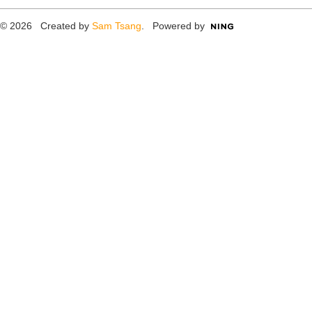
© 2026 Created by
Sam Tsang
. Powered by