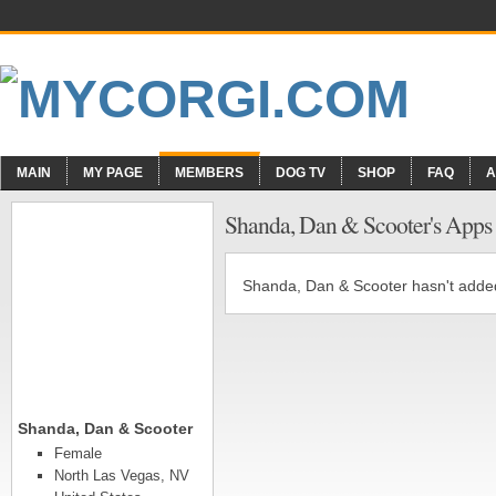
MAIN
MY PAGE
MEMBERS
DOG TV
SHOP
FAQ
A
Shanda, Dan & Scooter's Apps
Shanda, Dan & Scooter hasn't adde
Shanda, Dan & Scooter
Female
North Las Vegas, NV