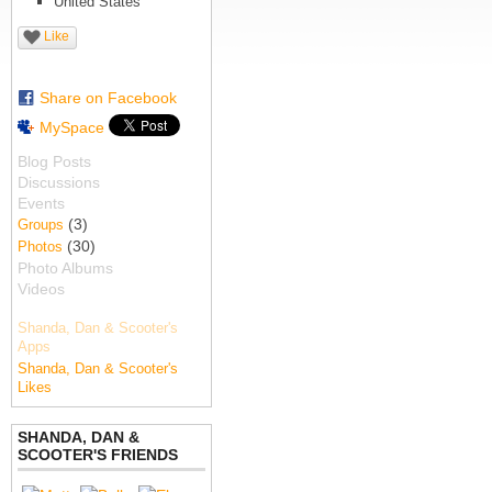
United States
Like
Share on Facebook
MySpace
Blog Posts
Discussions
Events
(3)
Groups
(30)
Photos
Photo Albums
Videos
Shanda, Dan & Scooter's
Apps
Shanda, Dan & Scooter's
Likes
SHANDA, DAN &
SCOOTER'S FRIENDS