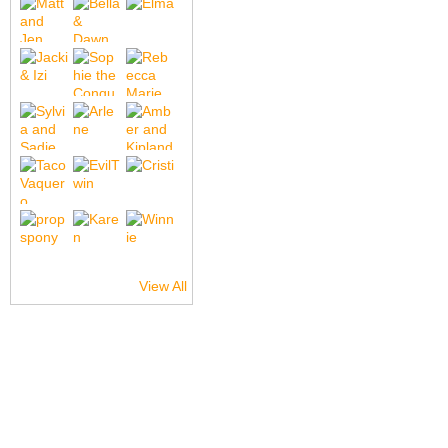
View All