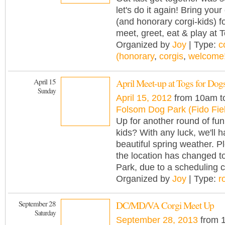
let's do it again! Bring your
(and honorary corgi-kids) f
meet, greet, eat & play at 
Organized by
Joy
| Type:
c
(honorary
,
corgis
,
welcome!
April 15
April Meet-up at Togs for Dog
Sunday
April 15, 2012
from 10am t
Folsom Dog Park (Fido Fie
Up for another round of fun
kids? With any luck, we'll 
beautiful spring weather. P
the location has changed 
Park, due to a scheduling co
Organized by
Joy
| Type:
r
September 28
DC/MD/VA Corgi Meet Up
Saturday
September 28, 2013
from 