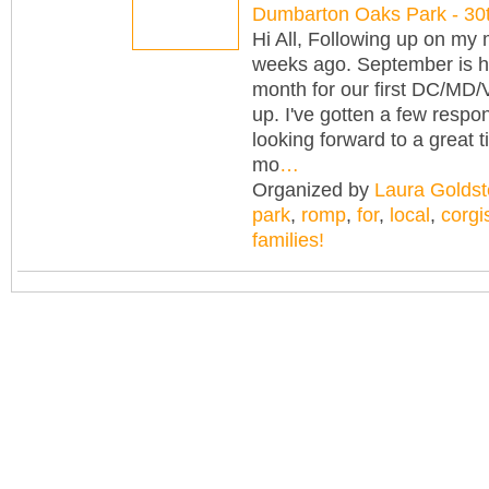
Dumbarton Oaks Park - 3
Hi All, Following up on my
weeks ago. September is h
month for our first DC/MD/
up. I've gotten a few resp
looking forward to a great t
mo
…
Organized by
Laura Goldst
park
,
romp
,
for
,
local
,
corgi
families!