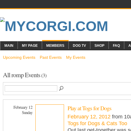
MAIN
MY PAGE
MEMBERS
DOG TV
SHOP
FAQ
A
Upcoming Events
Past Events
My Events
All romp Events
(3)
February 12
Play at Togs for Dogs
Sunday
February 12, 2012
from 10
Togs for Dogs & Cats Too
Out last get-together was 