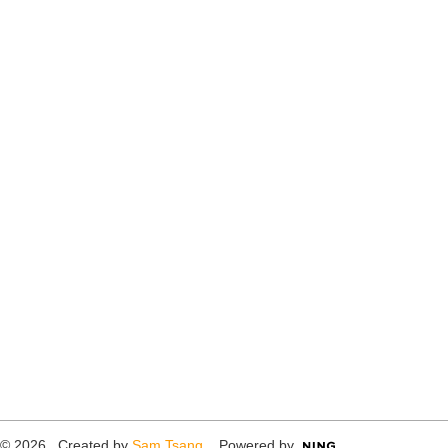
© 2026 Created by
Sam Tsang
. Powered by