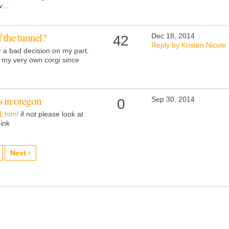
ow…
of the tunnel?
Dec 18, 2014
42
Reply by Kristen Nicole
or a bad decision on my part.
or my very own corgi since
s in oregon
Sep 30, 2014
0
1.html
if not please look at
hink
Next ›