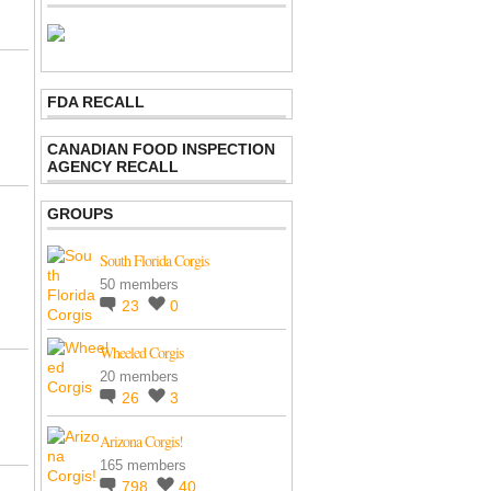
FDA RECALL
CANADIAN FOOD INSPECTION
AGENCY RECALL
GROUPS
South Florida Corgis
50 members
23
0
Wheeled Corgis
20 members
26
3
Arizona Corgis!
165 members
798
40