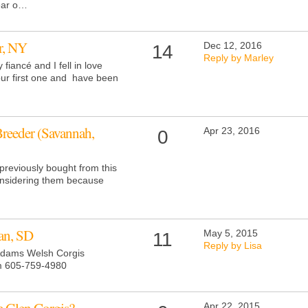
year o…
r, NY
Dec 12, 2016
14
Reply by Marley
 fiancé and I fell in love
our first one and have been
Breeder (Savannah,
Apr 23, 2016
0
previously bought from this
considering them because
an, SD
May 5, 2015
11
Reply by Lisa
 Adams Welsh Corgis
m
605-759-4980
Apr 22, 2015