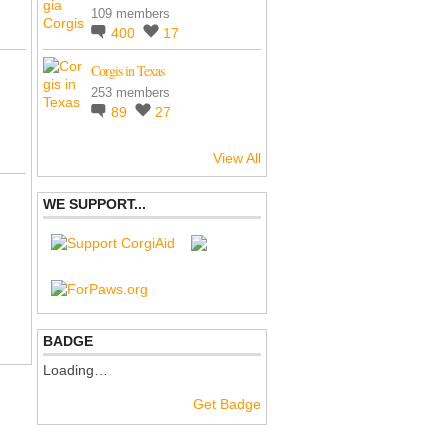
109 members
400
17
Corgis in Texas
253 members
89
27
View All
WE SUPPORT...
BADGE
Loading…
Get Badge