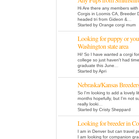
Any Pups from Smithshir
Hi Are there any members with 
Corgis in Loomis CA, Breeder 
headed tri from Gideon &…
Started by Orange corgi mum
Looking for puppy or you
Washington state area
Hi! So I have wanted a corgi fo
college so just haven't had time
graduate this June…
Started by Apri
Nebraska/Kansas Breeder
So I'm looking to add a lovely lit
months hopefully, but I'm not s
really looki…
Started by Cristy Sheppard
Looking for breeder in C
I am in Denver but can travel 
I am looking for companion gr