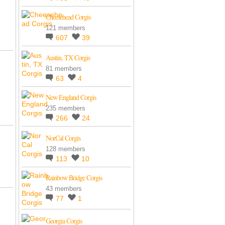
Cheesehead Corgis
121 members
607
39
Austin, TX Corgis
81 members
63
4
New England Corgis
235 members
266
24
NorCal Corgis
128 members
113
10
Rainbow Bridge Corgis
43 members
77
1
Georgia Corgis