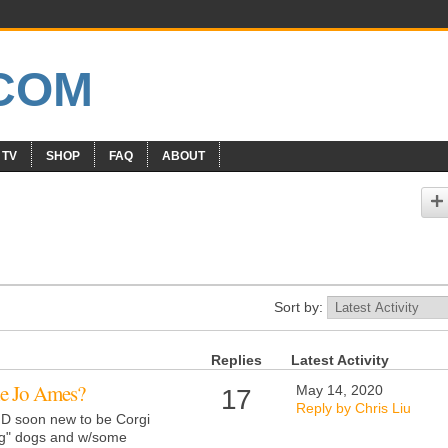
 TV
SHOP
FAQ
ABOUT
Sort by:
Replies
Latest Activity
e Jo Ames?
May 14, 2020
17
Reply by Chris Liu
AND soon new to be Corgi
g" dogs and w/some