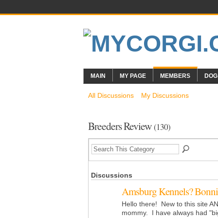
MAIN
MY PAGE
MEMBERS
DOG
All Discussions
My Discussions
Breeders Review
(130)
Discussions
Amsburg Kennels? Bonni
Hello there! New to this site 
mommy. I have always had "bi