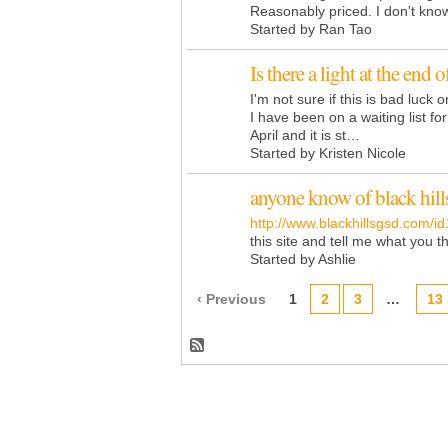
Reasonably priced. I don't kn
Started by Ran Tao
Is there a light at the end 
I'm not sure if this is bad luck 
I have been on a waiting list f
April and it is st…
Started by Kristen Nicole
anyone know of black hill
http://www.blackhillsgsd.com/id
this site and tell me what you t
Started by Ashlie
‹ Previous
1
2
3
…
13