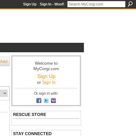
Sign Up
Sign In - Woof!
Add
Welcome to
MyCorgi.com
Sign Up
or
Sign In
Or sign in with:
RESCUE STORE
STAY CONNECTED