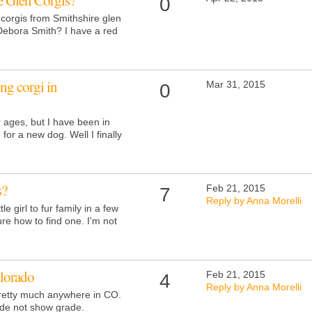
e Glen Corgis?
0
corgis from Smithshire glen
Debora Smith? I have a red
ng corgi in
Mar 31, 2015
0
r ages, but I have been in
 for a new dog. Well I finally
s?
Feb 21, 2015
7
Reply by Anna Morelli
tle girl to fur family in a few
ure how to find one. I'm not
olorado
Feb 21, 2015
4
Reply by Anna Morelli
pretty much anywhere in CO.
ade not show grade.