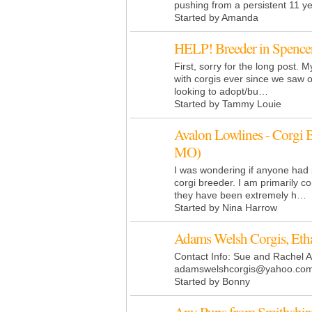
pushing from a persistent 11 
Started by Amanda
HELP! Breeder in Spence
First, sorry for the long post. My
with corgis ever since we saw 
looking to adopt/bu…
Started by Tammy Louie
Avalon Lowlines - Corgi 
MO)
I was wondering if anyone had 
corgi breeder. I am primarily 
they have been extremely h…
Started by Nina Harrow
Adams Welsh Corgis, Eth
Contact Info: Sue and Rachel
adamswelshcorgis@
yahoo.co
Started by Bonny