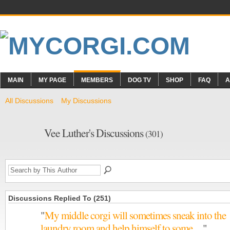
MAIN
MY PAGE
MEMBERS
DOG TV
SHOP
FAQ
A
All Discussions
My Discussions
Vee Luther's Discussions
(301)
Discussions Replied To (251)
"
My middle corgi will sometimes sneak into the
laundry room and help himself to some…
"