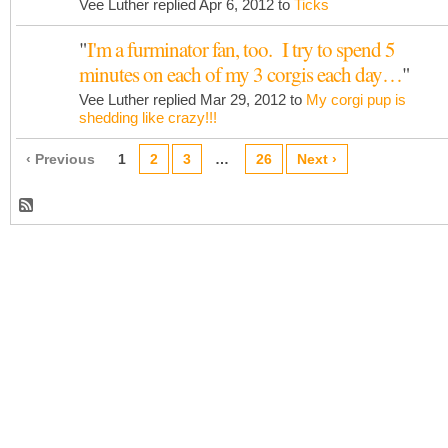
Vee Luther replied Apr 6, 2012 to
Ticks
"
I'm a furminator fan, too. I try to spend 5
minutes on each of my 3 corgis each day…
"
Vee Luther replied Mar 29, 2012 to
My corgi pup is
shedding like crazy!!!
‹ Previous
1
2
3
…
26
Next ›