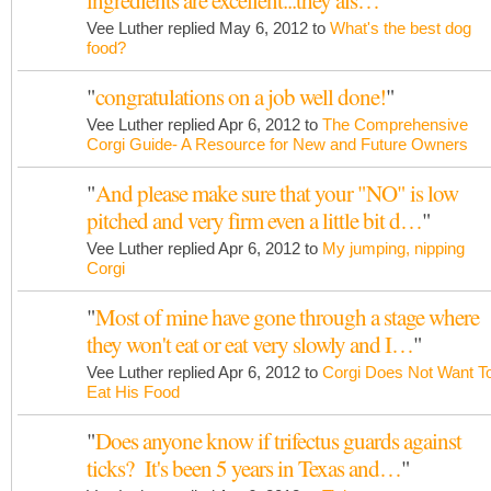
ingredients are excellent...they als…
"
Vee Luther replied May 6, 2012 to
What's the best dog
food?
"
congratulations on a job well done!
"
Vee Luther replied Apr 6, 2012 to
The Comprehensive
Corgi Guide- A Resource for New and Future Owners
"
And please make sure that your "NO" is low
pitched and very firm even a little bit d…
"
Vee Luther replied Apr 6, 2012 to
My jumping, nipping
Corgi
"
Most of mine have gone through a stage where
they won't eat or eat very slowly and I…
"
Vee Luther replied Apr 6, 2012 to
Corgi Does Not Want T
Eat His Food
"
Does anyone know if trifectus guards against
ticks? It's been 5 years in Texas and…
"