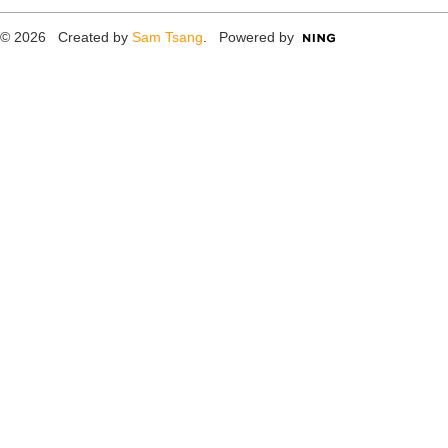
© 2026 Created by
Sam Tsang
. Powered by