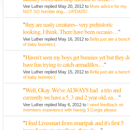
Vee Luther replied May 20, 2012 to
More advice for my
NOT SO horrible dog.....UPDATE!
"
they are nasty creatures--very prehistoric
looking, I think. There have been occasio…
"
Vee Luther replied May 16, 2012 to
Bella just ate a bunch
of baby bunnies:(
"
Haven't seen my boys get bunnies yet but they d
have fun trying to catch armadillos…
"
Vee Luther replied May 15, 2012 to
Bella just ate a bunch
of baby bunnies:(
"
Well, Okay. We've ALWAYS had a trio and
currently we have a 5, 3 and 2 year old, ea…
"
Vee Luther replied May 6, 2012 to
I need feedback on
members experience with having 3 Corgis please.
"
I feed Livesmart from smartpak and it's first 5