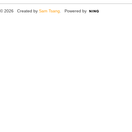
© 2026 Created by
Sam Tsang
. Powered by