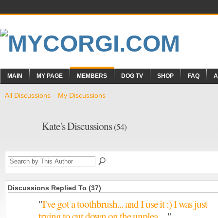
MAIN
MY PAGE
MEMBERS
DOG TV
SHOP
FAQ
A
All Discussions
My Discussions
Kate's Discussions
(54)
Discussions Replied To (37)
"
I've got a toothbrush... and I use it :) I was just
trying to cut down on the unplea…
"