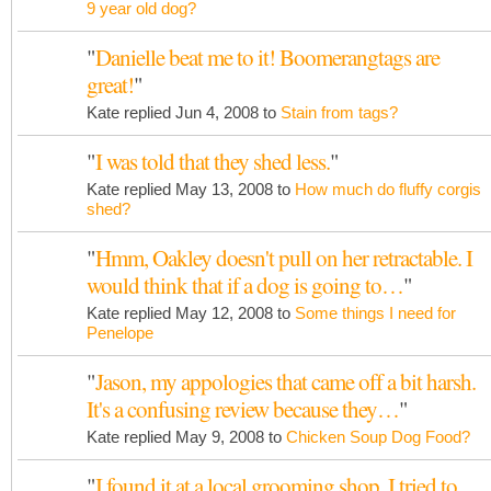
9 year old dog?
"
Danielle beat me to it! Boomerangtags are
great!
"
Kate replied Jun 4, 2008 to
Stain from tags?
"
I was told that they shed less.
"
Kate replied May 13, 2008 to
How much do fluffy corgis
shed?
"
Hmm, Oakley doesn't pull on her retractable. I
would think that if a dog is going to…
"
Kate replied May 12, 2008 to
Some things I need for
Penelope
"
Jason, my appologies that came off a bit harsh.
It's a confusing review because they…
"
Kate replied May 9, 2008 to
Chicken Soup Dog Food?
"
I found it at a local grooming shop. I tried to