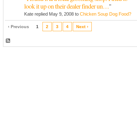
look it up on their dealer finder un…
"
Kate replied May 9, 2008 to
Chicken Soup Dog Food?
‹ Previous
1
2
3
4
Next ›