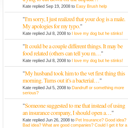
Kate replied Sep 19, 2008 to
Easy Brush help
"
I'm sorry, I just realized that your dog is a male.
My apologies for my typo.
"
Kate replied Jul 8, 2008 to
I love my dog but he stinks!
"
It could be a couple different things. It may be
food related (others can tell you m…
"
Kate replied Jul 8, 2008 to
I love my dog but he stinks!
"
My husband took him to the vet first thing this
morning. Turns out it's a bacterial…
"
Kate replied Jul 5, 2008 to
Dandruff or something more
serious?
"
Someone suggested to me that instead of using
an insurance company, I should open a…
"
Kate replied Jun 26, 2008 to
Pet Insurance? Good idea?
Bad idea? What are good companies? Could I get it for a