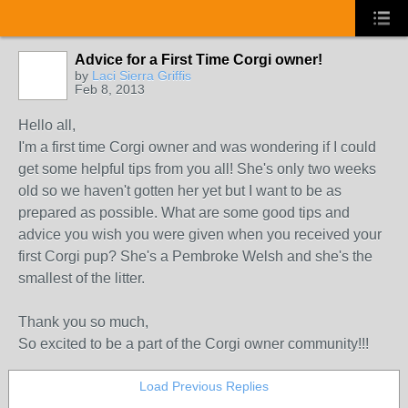
Advice for a First Time Corgi owner!
by
Laci Sierra Griffis
Feb 8, 2013
Hello all,
I'm a first time Corgi owner and was wondering if I could
get some helpful tips from you all! She's only two weeks
old so we haven't gotten her yet but I want to be as
prepared as possible. What are some good tips and
advice you wish you were given when you received your
first Corgi pup? She's a Pembroke Welsh and she's the
smallest of the litter.
Thank you so much,
So excited to be a part of the Corgi owner community!!!
Load Previous Replies