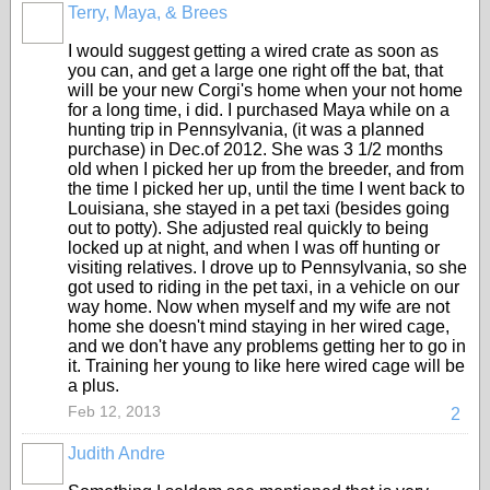
Terry, Maya, & Brees
I would suggest getting a wired crate as soon as
you can, and get a large one right off the bat, that
will be your new Corgi's home when your not home
for a long time, i did. I purchased Maya while on a
hunting trip in Pennsylvania, (it was a planned
purchase) in Dec.of 2012. She was 3 1/2 months
old when I picked her up from the breeder, and from
the time I picked her up, until the time I went back to
Louisiana, she stayed in a pet taxi (besides going
out to potty). She adjusted real quickly to being
locked up at night, and when I was off hunting or
visiting relatives. I drove up to Pennsylvania, so she
got used to riding in the pet taxi, in a vehicle on our
way home. Now when myself and my wife are not
home she doesn't mind staying in her wired cage,
and we don't have any problems getting her to go in
it. Training her young to like here wired cage will be
a plus.
Feb 12, 2013
2
Judith Andre