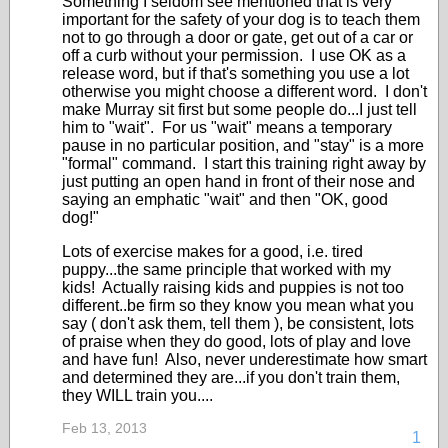
Something I seldom see mentioned that is very
important for the safety of your dog is to teach them
not to go through a door or gate, get out of a car or
off a curb without your permission. I use OK as a
release word, but if that's something you use a lot
otherwise you might choose a different word. I don't
make Murray sit first but some people do...I just tell
him to "wait". For us "wait" means a temporary
pause in no particular position, and "stay" is a more
"formal" command. I start this training right away by
just putting an open hand in front of their nose and
saying an emphatic "wait" and then "OK, good
dog!"
Lots of exercise makes for a good, i.e. tired
puppy...the same principle that worked with my
kids! Actually raising kids and puppies is not too
different..be firm so they know you mean what you
say ( don't ask them, tell them ), be consistent, lots
of praise when they do good, lots of play and love
and have fun! Also, never underestimate how smart
and determined they are...if you don't train them,
they WILL train you....
Feb 13, 2013
1