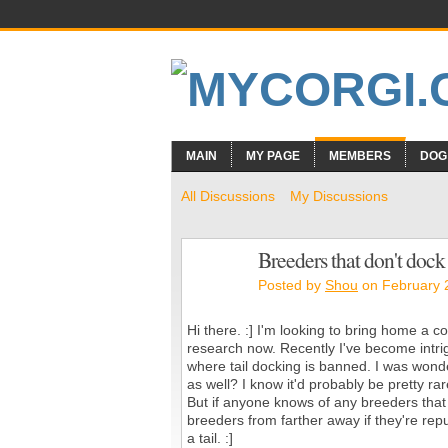
MAIN
MY PAGE
MEMBERS
DOG
All Discussions
My Discussions
Breeders that don't dock
Posted by
Shou
on February 
Hi there. :] I'm looking to bring home a c
research now. Recently I've become intrig
where tail docking is banned. I was wonde
as well? I know it'd probably be pretty r
But if anyone knows of any breeders that d
breeders from farther away if they're reputa
a tail. :]