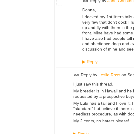
Reply by
Jane Christe
Donna,
I docked my 1st litters tai
very few that don't dock I 
up and fly with them in the
front. Mine have had some 
I have also had people tell m
and obedience dogs and eve
discussion of mine and see 
Reply
▶
Reply by
Leslie Ross
on
Sep
I just saw this thread.
My breeder is in Hawaii and he i
requested by a prospective buye
My Lulu has a tail and I love it
"standard" but believe if there i
needless procedure, as with doc
My 2 cents, no haters please!
Reply
▶