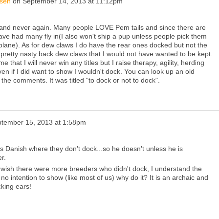
nsen
on
September 14, 2013 at 11:12pm
ls and never again. Many people LOVE Pem tails and since there are
have had many fly in(I also won't ship a pup unless people pick them
 plane). As for dew claws I do have the rear ones docked but not the
pretty nasty back dew claws that I would not have wanted to be kept.
e that I will never win any titles but I raise therapy, agility, herding
n if I did want to show I wouldn't dock. You can look up an old
the comments. It was titled "to dock or not to dock".
tember 15, 2013 at 1:58pm
s Danish where they don't dock...so he doesn't unless he is
r.
. I wish there were more breeders who didn't dock, I understand the
s no intention to show (like most of us) why do it? It is an archaic and
king ears!