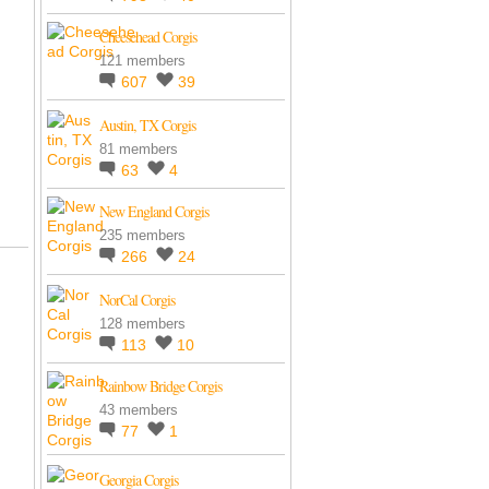
Cheesehead Corgis
121 members
607
39
Austin, TX Corgis
81 members
63
4
New England Corgis
235 members
266
24
NorCal Corgis
128 members
113
10
Rainbow Bridge Corgis
43 members
77
1
Georgia Corgis