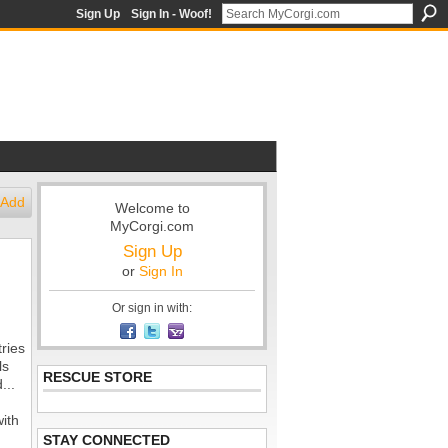
Sign Up
Sign In - Woof!
Add
Welcome to
MyCorgi.com
Sign Up
or
Sign In
Or sign in with:
ries
ls
RESCUE STORE
...
with
STAY CONNECTED