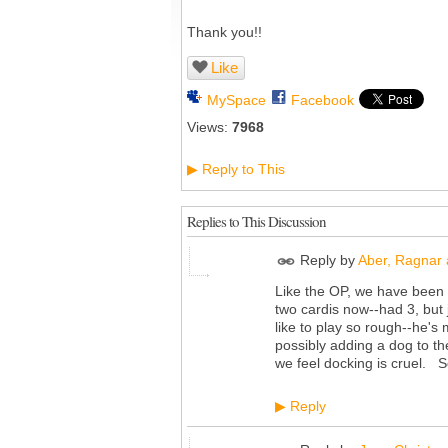
Thank you!!
Like
MySpace
Facebook
Views:
7968
Reply to This
▶
Replies to This Discussion
Reply by
Aber, Ragnar 
Like the OP, we have been 
two cardis now--had 3, but j
like to play so rough--he's
possibly adding a dog to the
we feel docking is cruel. S
Reply
▶