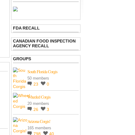
FDA RECALL
CANADIAN FOOD INSPECTION
AGENCY RECALL
GROUPS
South Florida Corgis
50 members
23
0
Wheeled Corgis
20 members
26
3
Arizona Corgis!
165 members
798
40