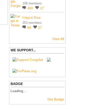
109 members
400
17
Corgis in Texas
253 members
89
27
View All
WE SUPPORT...
BADGE
Loading…
Get Badge