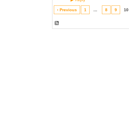
‹ Previous
1
…
8
9
10