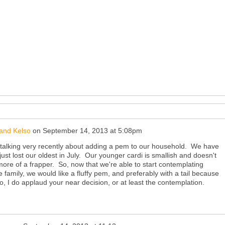
and Kelso
on
September 14, 2013 at 5:08pm
talking very recently about adding a pem to our household. We have
ust lost our oldest in July. Our younger cardi is smallish and doesn't
 more of a frapper. So, now that we're able to start contemplating
 family, we would like a fluffy pem, and preferably with a tail because
o, I do applaud your near decision, or at least the contemplation.