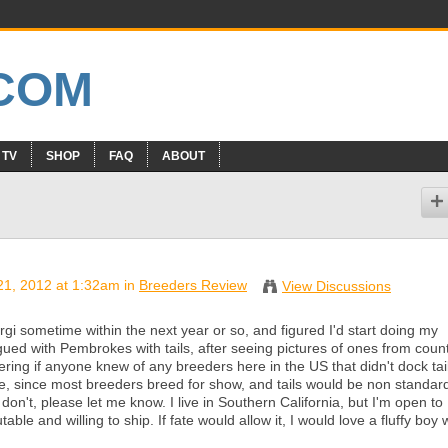
 TV
SHOP
FAQ
ABOUT
21, 2012 at 1:32am in
Breeders Review
View Discussions
orgi sometime within the next year or so, and figured I'd start doing my
ued with Pembrokes with tails, after seeing pictures of ones from count
ring if anyone knew of any breeders here in the US that didn't dock tai
are, since most breeders breed for show, and tails would be non standard
on't, please let me know. I live in Southern California, but I'm open to
ble and willing to ship. If fate would allow it, I would love a fluffy boy 