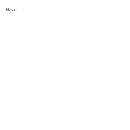
Next ›