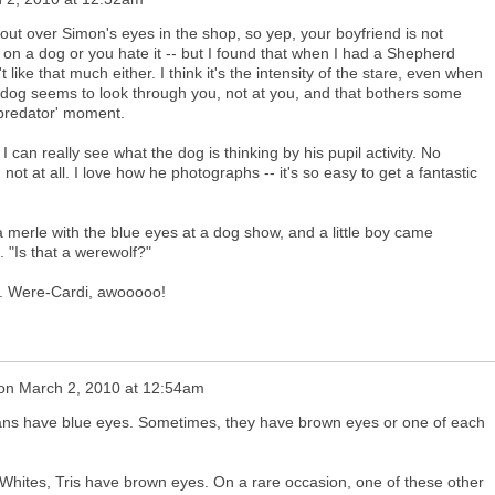
 out over Simon's eyes in the shop, so yep, your boyfriend is not
 on a dog or you hate it -- but I found that when I had a Shepherd
t like that much either. I think it's the intensity of the stare, even when
e dog seems to look through you, not at you, and that bothers some
, predator' moment.
 I can really see what the dog is thinking by his pupil activity. No
ot at all. I love how he photographs -- it's so easy to get a fantastic
a merle with the blue eyes at a dog show, and a little boy came
. "Is that a werewolf?"
 it. Were-Cardi, awooooo!
on
March 2, 2010 at 12:54am
gans have blue eyes. Sometimes, they have brown eyes or one of each
 Whites, Tris have brown eyes. On a rare occasion, one of these other