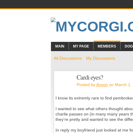
MAIN
MY PAGE
MEMBERS
DOG
All Discussions
My Discussions
Cardi eyes?
Posted by
Avyon
on March 1, 
I know its extremly rare to find pembrokes
I wanted to see what others thought abo
charlie passes on (in many many years t
they're pretty and wanted to see the dif
In reply my boyfriend just looked at me 