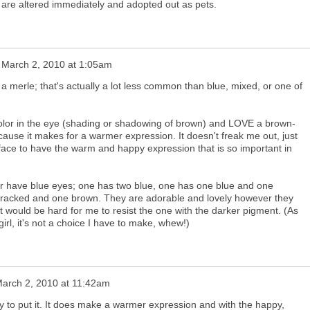
y are altered immediately and adopted out as pets.
n
March 2, 2010 at 1:05am
 merle; that's actually a lot less common than blue, mixed, or one of
color in the eye (shading or shadowing of brown) and LOVE a brown-
cause it makes for a warmer expression. It doesn't freak me out, just
e face to have the warm and happy expression that is so important in
tter have blue eyes; one has two blue, one has one blue and one
racked and one brown. They are adorable and lovely however they
 it would be hard for me to resist the one with the darker pigment. (As
girl, it's not a choice I have to make, whew!)
arch 2, 2010 at 11:42am
y to put it. It does make a warmer expression and with the happy,