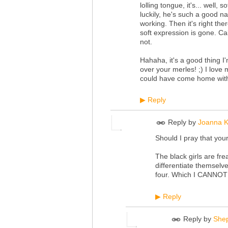
lolling tongue, it's... well
luckily, he's such a good n
working. Then it's right the
soft expression is gone. Ca
not.
Hahaha, it's a good thing I
over your merles! ;) I love 
could have come home with m
Reply
▶
Reply by
Joanna K
Should I pray that your
The black girls are fre
differentiate themselv
four. Which I CANNOT 
Reply
▶
Reply by
She