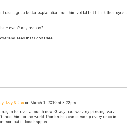
r I didn't get a better explanation from him yet lol but I think their eyes 
e blue eyes? any reason?
yfriend sees that I don't see.
y, Izzy & Jax
on
March 1, 2010 at 8:22pm
rdigan for over a month now. Grady has two very piercing, very
n't trade him for the world. Pembrokes can come up every once in
 common but it does happen.