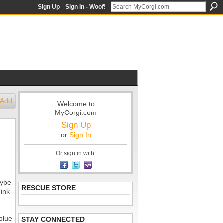
Sign Up
Sign In - Woof!
Add
Welcome to
MyCorgi.com
Sign Up
or
Sign In
Or sign in with:
aybe
RESCUE STORE
hink
blue
STAY CONNECTED