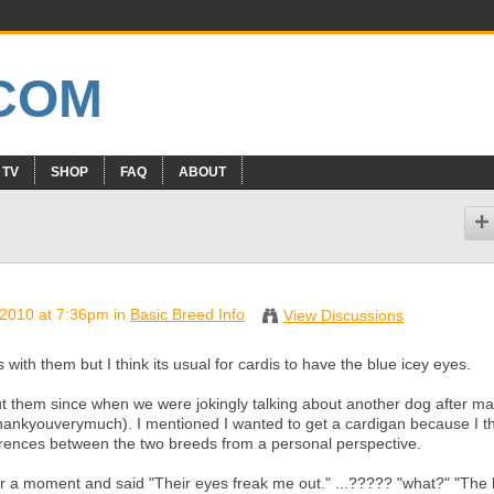
 TV
SHOP
FAQ
ABOUT
2010 at 7:36pm in
Basic Breed Info
View Discussions
 with them but I think its usual for cardis to have the blue icey eyes.
ut them since when we were jokingly talking about another dog after m
hankyouverymuch). I mentioned I wanted to get a cardigan because I t
ferences between the two breeds from a personal perspective.
for a moment and said "Their eyes freak me out." ...????? "what?" "The 