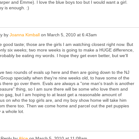
arper and Emme). I love the blue boys too but I would want a girl.
y is enough. :)
y by
Joanna Kimball
on
March 5, 2010 at 6:43am
 good taste; those are the girls I am watching closest right now. But
only six weeks; two more weeks is going to make a HUGE difference,
 probably be eating my words. I hope they get even better, but we'll
e two rounds of evals up here and then are going down to the NJ
Group specialty when they're nine weeks old, to have some of the
 there go over them. Evals are always a "one man's trash is another
easure" thing, so I am sure there will be some who love them and
 gag, but I am hoping to at least get a reasonable amount of
s on who the top girls are, and my boy show home will take him
om there too. Then we come home and parcel out the pet puppies
y a whole lot.
Reply by
Alice
on
March 5, 2010 at 11:08am