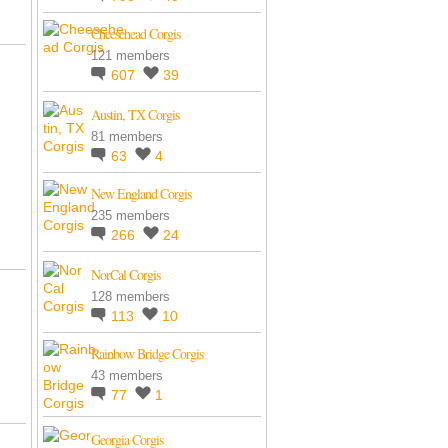
Cheesehead Corgis
121 members
607
39
Austin, TX Corgis
81 members
63
4
New England Corgis
235 members
266
24
NorCal Corgis
128 members
113
10
Rainbow Bridge Corgis
43 members
77
1
Georgia Corgis