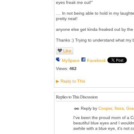
eyes freak me out!"
.... In not being able to hold in my laughte
pretty neat!
anyone else get kinda freaked out by th
Thanks :) Trying to understand what my bo
Like
MySpace
Facebook
Views:
462
Reply to This
▶
Replies to This Discussion
Reply by
Cooper, Nora, Grad
I've been the proud mom of a Ca
beautiful blue eyes and I would
awhile with a blue eye, it's not