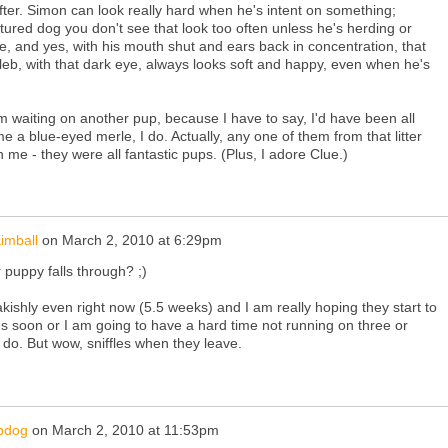
, softer. Simon can look really hard when he's intent on something;
atured dog you don't see that look too often unless he's herding or
re, and yes, with his mouth shut and ears back in concentration, that
leb, with that dark eye, always looks soft and happy, even when he's
'm waiting on another pup, because I have to say, I'd have been all
me a blue-eyed merle, I do. Actually, any one of them from that litter
e - they were all fantastic pups. (Plus, I adore Clue.)
imball
on
March 2, 2010 at 6:29pm
 puppy falls through? ;)
akishly even right now (5.5 weeks) and I am really hoping they start to
es soon or I am going to have a hard time not running on three or
do. But wow, sniffles when they leave.
pdog
on
March 2, 2010 at 11:53pm