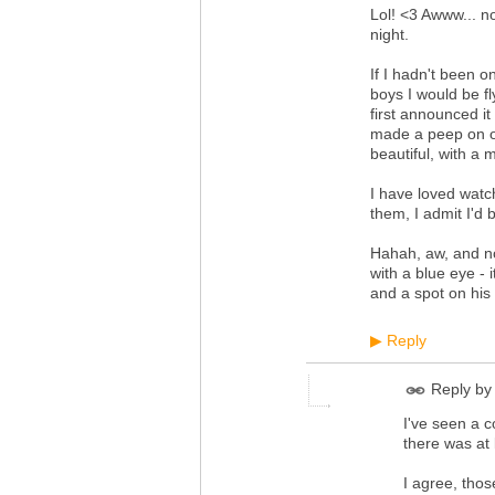
Lol! <3 Awww... n
night.
If I hadn't been 
boys I would be fl
first announced it
made a peep on our
beautiful, with a 
I have loved watch
them, I admit I'd 
Hahah, aw, and no
with a blue eye - 
and a spot on his 
Reply
▶
Reply by
I've seen a c
there was at 
I agree, thos