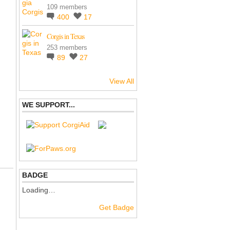
109 members
400
17
Corgis in Texas
253 members
89
27
View All
WE SUPPORT...
BADGE
Loading…
Get Badge