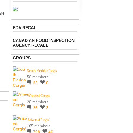
are
FDA RECALL
CANADIAN FOOD INSPECTION
AGENCY RECALL
GROUPS
South Florida Corgis
50 members
23
0
Wheeled Corgis
20 members
26
3
Arizona Corgis!
165 members
798
40