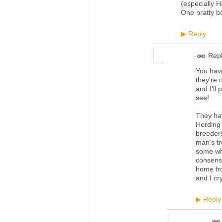
(especially H
One bratty bo
Reply
▶
Repl
You have
they're 
and I'll
see!
They hav
Herding 
breeders
man's tr
some who
consensu
home fr
and I cr
Reply
▶