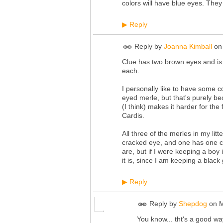
colors will have blue eyes. The
Reply
▶
Reply by
Joanna Kimball
o
Clue has two brown eyes and is a
each.
I personally like to have some 
eyed merle, but that's purely be
(I think) makes it harder for th
Cardis.
All three of the merles in my li
cracked eye, and one has one c
are, but if I were keeping a boy
it is, since I am keeping a black 
Reply
▶
Reply by
Shepdog
on
M
You know... tht's a good wa