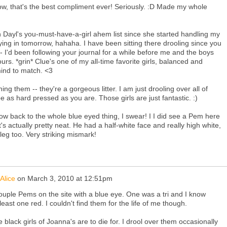
ow, that's the best compliment ever! Seriously. :D Made my whole
on Dayl's you-must-have-a-girl ahem list since she started handling my
ying in tomorrow, hahaha. I have been sitting there drooling since you
 - I'd been following your journal for a while before me and the boys
s. *grin* Clue's one of my all-time favorite girls, balanced and
mind to match. <3
ing them -- they're a gorgeous litter. I am just drooling over all of
be as hard pressed as you are. Those girls are just fantastic. :)
w back to the whole blue eyed thing, I swear! I I did see a Pem here
it's actually pretty neat. He had a half-white face and really high white,
leg too. Very striking mismark!
Alice
on
March 3, 2010 at 12:51pm
ouple Pems on the site with a blue eye. One was a tri and I know
least one red. I couldn't find them for the life of me though.
e black girls of Joanna's are to die for. I drool over them occasionally