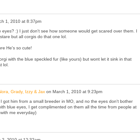
ch 1, 2010 at 8:37pm
e eyes? :) I just don't see how someone would get scared over them. I
tare but all corgis do that one lol.
ture He's so cute!
gi with the blue speckled fur (like yours) but wont let it sink in that
 lol.
ora, Grady, Izzy & Jax
on
March 1, 2010 at 9:23pm
 I got him from a small breeder in MO, and no the eyes don't bother
ith blue eyes, I get complimented on them all the time from people at
 with me everyday)
 2, 2010 at 12:32am