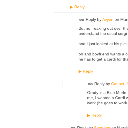
Reply
▶
Reply by
Avyon
on
Mar
But no freaking out over th
understand the usual corgi s
and I just looked at his pic
oh and boyfriend wants a cor
he has to get a cardi for that
Reply
▶
Reply by
Cooper, N
Grady is a Blue Merle.
me, I wanted a Cardi w
work (he goes to work
Reply
▶
Reply by
Shepdog
on
March