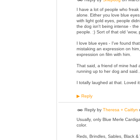
I have a lot of people who freak
alone. Either you love blue eyes
with light gold eyes, people didn'
the dog isn't being intense - th
people. :) Sort of that old 'wow
I love blue eyes - I've found that
mistaking an expression on him, n
expression on film with him.
That said, a friend of mine had 
running up to her dog and said..
I totally laughed at that. Loved
Reply
▶
Reply by
Theresa + Caitlyn
Usually, only Blue Merle Cardi
color.
Reds, Brindles, Sables, Black &