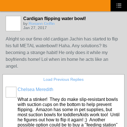
Cardigan flipping water bowl!
by
Roriann Griffin
Jan 27, 2017
Alright so our 6mo old cardigan Jachin has started to flip
his full METAL waterbowl! Haha. Any solutions? Its
becoming a strange habit! He only does it while my
boyfriends home! Lol when im home he acts like an
angel.
Load Previous Replies
Chelsea Meredith
What a stinker! They do make slip-resistant bowls
with suction cups on the bottom to help prevent
flipping. Amazon has some in pet supplies, but
most suction bowls for toddlers/kids work too! Until
he figures out how to flip it again! ;) Another
possible option could be to buy a "feeding station"