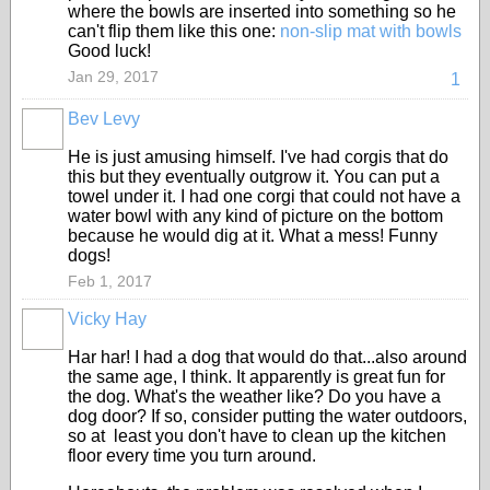
where the bowls are inserted into something so he
can't flip them like this one:
non-slip mat with bowls
Good luck!
Jan 29, 2017
1
Bev Levy
He is just amusing himself. I've had corgis that do
this but they eventually outgrow it. You can put a
towel under it. I had one corgi that could not have a
water bowl with any kind of picture on the bottom
because he would dig at it. What a mess! Funny
dogs!
Feb 1, 2017
Vicky Hay
Har har! I had a dog that would do that...also around
the same age, I think. It apparently is great fun for
the dog. What's the weather like? Do you have a
dog door? If so, consider putting the water outdoors,
so at least you don't have to clean up the kitchen
floor every time you turn around.