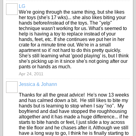
LG
We're going through the same thing, but she likes
her toys (she's 17 wks)... she also likes biting your
hands before/instead of the toys. The "yelp"
technique wasn't working for us. What's seemed to
help is having a toy to replace instead of your
hands, feet, etc. If she continues we put her in her
crate for a minute time out. We're in a small
apartment so it' not hard to do this pretty quickly.
She's still learning what 'good playing' is, but I think
she's picking up in it since she's not going after our
pants or hands as much.
Apr 24, 2011
Jessica & Johann
Thanks for all the great advice! He's now 13 weeks
and has calmed down a bit. He still likes to bite my
hands but is learning to stop when I say "no". My
boyfriend and dad have stopped the roughhousing
altogether and it has made a huge difference... if he
starts to bite hands or feet, I just slide a toy across
the tile floor and he chases after it. Although we still
have a long way to go, I think he is finally starting to