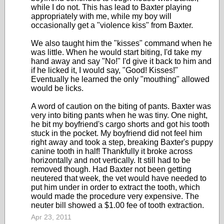
while I do not. This has lead to Baxter playing
appropriately with me, while my boy will
occasionally get a "violence kiss" from Baxter.
We also taught him the "kisses" command when he
was little. When he would start biting, I'd take my
hand away and say "No!" I'd give it back to him and
if he licked it, I would say, "Good! Kisses!"
Eventually he learned the only "mouthing" allowed
would be licks.
A word of caution on the biting of pants. Baxter was
very into biting pants when he was tiny. One night,
he bit my boyfriend's cargo shorts and got his tooth
stuck in the pocket. My boyfriend did not feel him
right away and took a step, breaking Baxter's puppy
canine tooth in half! Thankfully it broke across
horizontally and not vertically. It still had to be
removed though. Had Baxter not been getting
neutered that week, the vet would have needed to
put him under in order to extract the tooth, which
would made the procedure very expensive. The
neuter bill showed a $1.00 fee of tooth extraction.
Apr 23, 2011