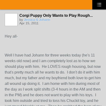
Corgi Puppy Only Wants to Play Rough...
by
Jessica & Johann
Apr 15, 2011
Hey all-
Well I have had Johann for three weeks today (he's 11
weeks old now) and I am completely lost as to how we
should play with him. He LOVES rough housing, but now
that's pretty much all he wants to do. I don't do it with him
much, but my father and my boyfriend both love to get him
all wound up doing it. I am home with him during most of
the day as I work split shifts (3-4 hours in the AM and then
in the PM) and he does not want to play with his toys. I
took him outside and tried to toss his Chuckit toy, and he