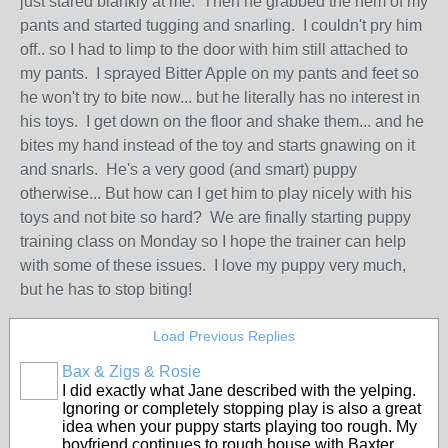
just stared blankly at me. Then he grabbed the hem of my
pants and started tugging and snarling. I couldn't pry him
off.. so I had to limp to the door with him still attached to
my pants. I sprayed Bitter Apple on my pants and feet so
he won't try to bite now... but he literally has no interest in
his toys. I get down on the floor and shake them... and he
bites my hand instead of the toy and starts gnawing on it
and snarls. He's a very good (and smart) puppy
otherwise... But how can I get him to play nicely with his
toys and not bite so hard? We are finally starting puppy
training class on Monday so I hope the trainer can help
with some of these issues. I love my puppy very much,
but he has to stop biting!
Load Previous Replies
Bax & Zigs & Rosie
I did exactly what Jane described with the yelping.
Ignoring or completely stopping play is also a great
idea when your puppy starts playing too rough. My
boyfriend continues to rough house with Baxter,