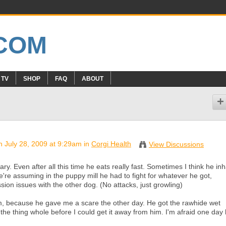
 TV
SHOP
FAQ
ABOUT
 July 28, 2009 at 9:29am in
Corgi Health
View Discussions
y. Even after all this time he eats really fast. Sometimes I think he in
e assuming in the puppy mill he had to fight for whatever he got,
n issues with the other dog. (No attacks, just growling)
, because he gave me a scare the other day. He got the rawhide wet
he thing whole before I could get it away from him. I'm afraid one day