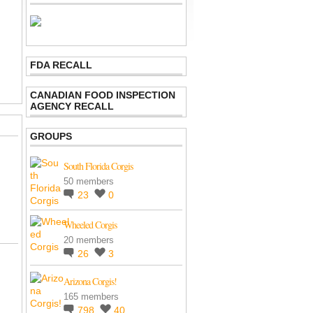
FDA RECALL
CANADIAN FOOD INSPECTION
AGENCY RECALL
GROUPS
South Florida Corgis
50 members
23
0
Wheeled Corgis
20 members
26
3
Arizona Corgis!
165 members
798
40