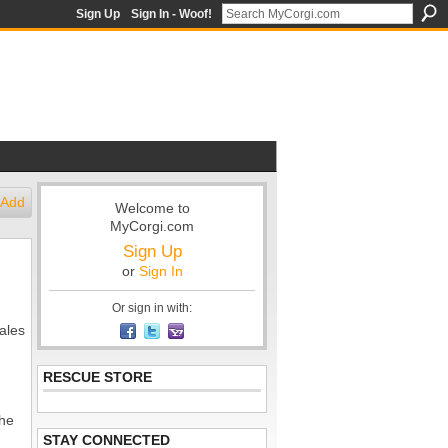
Sign Up
Sign In - Woof!
Add
Welcome to
MyCorgi.com
Sign Up
or
Sign In
Or sign in with:
hales
RESCUE STORE
 he
STAY CONNECTED