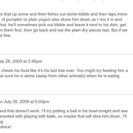
s that up some and then fishes out some kibble and then laps more
s of pumpkin or plain yogurt also slows him down as I mix it in and
first; he'll sometimes pick out kibble and leave it next to his dish, get
n them first, then go back and eat the plain dry pieces last. But if we
t fine.
uly 28, 2009 at 2:45pm
hews his food like it's his last bite ever. You might try feeding him a
e sure he is alone (away from other animals) when he is eating.
on
July 28, 2009 at 5:03pm
nd that doesn't work. I'll try putting a ball in his bowl tonight and see
erested with playing with balls, so maybe that will slow him down. I'll
ng.
dvice!