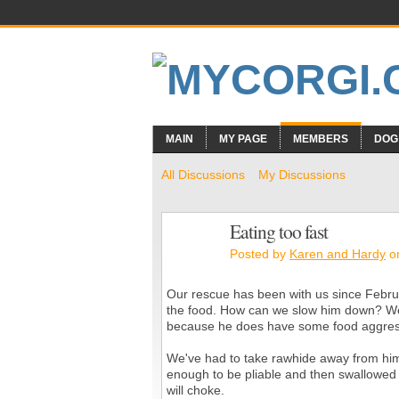
MAIN
MY PAGE
MEMBERS
DOG
All Discussions
My Discussions
Eating too fast
Posted by
Karen and Hardy
on
Our rescue has been with us since Februar
the food. How can we slow him down? We'r
because he does have some food aggressio
We've had to take rawhide away from him
enough to be pliable and then swallowed t
will choke.