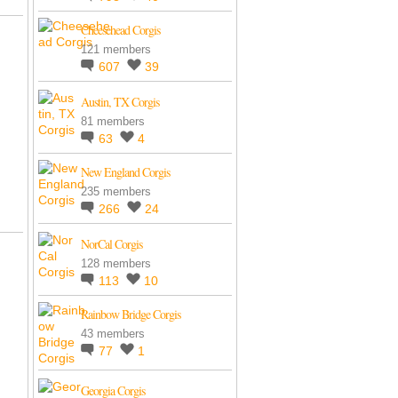
Cheesehead Corgis
121 members
607
39
Austin, TX Corgis
81 members
63
4
New England Corgis
235 members
266
24
NorCal Corgis
128 members
113
10
Rainbow Bridge Corgis
43 members
77
1
Georgia Corgis