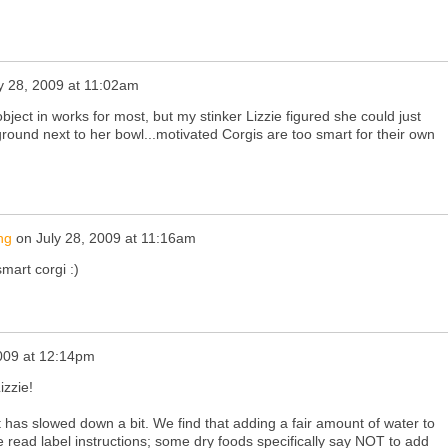
y 28, 2009 at 11:02am
object in works for most, but my stinker Lizzie figured she could just
 ground next to her bowl...motivated Corgis are too smart for their own
ng
on
July 28, 2009 at 11:16am
mart corgi :)
2009 at 12:14pm
izzie!
 has slowed down a bit. We find that adding a fair amount of water to
 read label instructions; some dry foods specifically say NOT to add