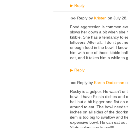
Reply
▶
Reply by
Kristen
on
July 28
Food aggression is common even 
slows her down a bit when she h
kibble. She has a tendancy to e
leftovers. After all...I don't put
enough food in the bowl. I know 
him with one of those kibble ball
eat, and it takes him a while to 
Reply
▶
Reply by
Karen Dadisman
o
Rocky is a gulper. He wasn't unti
bowl. I have Fiesta dishes and c
ball but a bit bigger and flat on
around to eat. The bowl needs t
inches on all sides of the door
item is too big to swallow and he
expensive bowl. He can eat out 
State colors you know!!!!