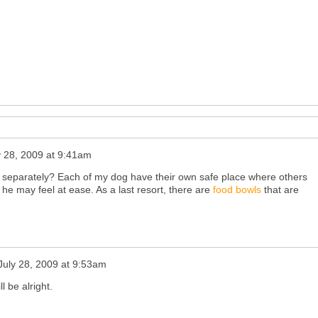
y 28, 2009 at 9:41am
s separately? Each of my dog have their own safe place where others
 he may feel at ease. As a last resort, there are
food bowls
that are
July 28, 2009 at 9:53am
l be alright.