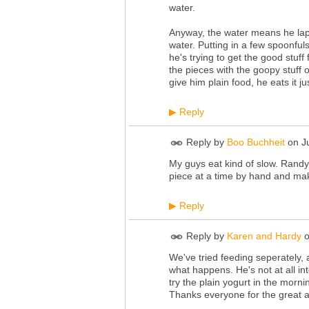
water.
Anyway, the water means he lap
water. Putting in a few spoonful
he's trying to get the good stuff 
the pieces with the goopy stuff o
give him plain food, he eats it jus
Reply
▶
Reply by
Boo Buchheit
on
J
My guys eat kind of slow. Randy c
piece at a time by hand and mak
Reply
▶
Reply by
Karen and Hardy
We've tried feeding seperately, a
what happens. He's not at all int
try the plain yogurt in the morni
Thanks everyone for the great a