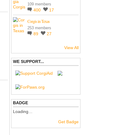
109 members
400
17
Corgis in Texas
253 members
89
27
View All
WE SUPPORT...
BADGE
Loading…
Get Badge