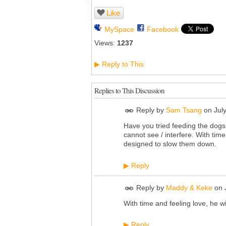
Like
MySpace
Facebook
Views:
1237
Reply to This
▶
Replies to This Discussion
Reply by
Sam Tsang
on
Jul
Have you tried feeding the dog
cannot see / interfere. With time
designed to slow them down.
Reply
▶
Reply by
Maddy & Keke
on
With time and feeling love, he wil
Reply
▶