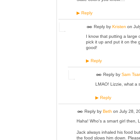
Reply
▶
Reply by
Kristen
on
Jul
I know that putting a large 
pick it up and put it on the
good!
Reply
▶
Reply by
Sam Tsa
LMAO! Lizzie, what a s
Reply
▶
Reply by
Beth
on
July 28, 
Haha! Who's a smart girl then, L
Jack always inhaled his food but
the food slows him down. Please