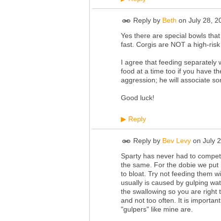
Reply by
Beth
on
July 28, 
Yes there are special bowls that
fast. Corgis are NOT a high-risk
I agree that feeding separately wi
food at a time too if you have th
aggression; he will associate so
Good luck!
Reply
▶
Reply by
Bev Levy
on
July 
Sparty has never had to compete f
the same. For the dobie we put 
to bloat. Try not feeding them w
usually is caused by gulping w
the swallowing so you are right 
and not too often. It is import
"gulpers" like mine are.