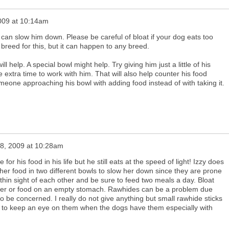
2009 at 10:14am
 can slow him down. Please be careful of bloat if your dog eats too
 breed for this, but it can happen to any breed.
ll help. A special bowl might help. Try giving him just a little of his
e extra time to work with him. That will also help counter his food
meone approaching his bowl with adding food instead of with taking it.
28, 2009 at 10:28am
or his food in his life but he still eats at the speed of light! Izzy does
her food in two different bowls to slow her down since they are prone
ithin sight of each other and be sure to feed two meals a day. Bloat
ater or food on an empty stomach. Rawhides can be a problem due
to be concerned. I really do not give anything but small rawhide sticks
ant to keep an eye on them when the dogs have them especially with