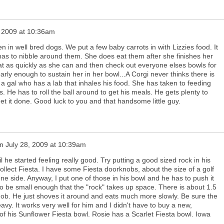
, 2009 at 10:36am
in well bred dogs. We put a few baby carrots in with Lizzies food. It
as to nibble around them. She does eat them after she finishes her
at as quickly as she can and then check out everyone elses bowls for
 nearly enough to sustain her in her bowl...A Corgi never thinks there is
a gal who has a lab that inhales his food. She has taken to feeding
s. He has to roll the ball around to get his meals. He gets plenty to
get it done. Good luck to you and that handsome little guy.
n
July 28, 2009 at 10:39am
l he started feeling really good. Try putting a good sized rock in his
ollect Fiesta. I have some Fiesta doorknobs, about the size of a golf
 one side. Anyway, I put one of those in his bowl and he has to push it
o be small enough that the "rock" takes up space. There is about 1.5
knob. He just shoves it around and eats much more slowly. Be sure the
avy. It works very well for him and I didn't have to buy a new,
of his Sunflower Fiesta bowl. Rosie has a Scarlet Fiesta bowl. Iowa