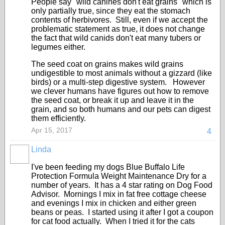
People say "wild canines don't eat grains" which is
only partially true, since they eat the stomach
contents of herbivores. Still, even if we accept the
problematic statement as true, it does not change
the fact that wild canids don't eat many tubers or
legumes either.
The seed coat on grains makes wild grains
undigestible to most animals without a gizzard (like
birds) or a multi-step digestive system. However
we clever humans have figures out how to remove
the seed coat, or break it up and leave it in the
grain, and so both humans and our pets can digest
them efficiently.
Apr 15, 2017
4
Linda
I've been feeding my dogs Blue Buffalo Life
Protection Formula Weight Maintenance Dry for a
number of years. It has a 4 star rating on Dog Food
Advisor. Mornings I mix in fat free cottage cheese
and evenings I mix in chicken and either green
beans or peas. I started using it after I got a coupon
for cat food actually. When I tried it for the cats