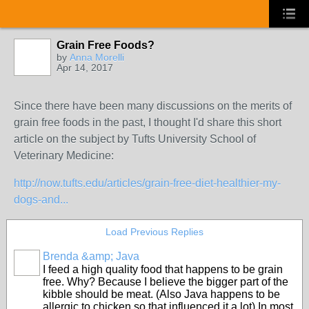
Grain Free Foods?
by
Anna Morelli
Apr 14, 2017
Since there have been many discussions on the merits of
grain free foods in the past, I thought I'd share this short
article on the subject by Tufts University School of
Veterinary Medicine:
http://now.tufts.edu/articles/grain-free-diet-healthier-my-
dogs-and...
Load Previous Replies
Brenda &amp; Java
I feed a high quality food that happens to be grain
free. Why? Because I believe the bigger part of the
kibble should be meat. (Also Java happens to be
allergic to chicken so that influenced it a lot) In most