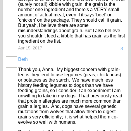
(surely not all) kibble with grain, the grain is the
number one ingredient and there's a VERY small
amount of actual meat, even if it says 'beef' or
'chicken' on the package. They should call it grain.
But yeah, I believe there are some
misunderstandings about grain. But I also believe
you shouldn't feed a kibble that has grain as the first
ingredient on the list.
Apr 15, 2017
3
Beth
Thank you, Anna. My biggest concern with grain-
fee is they tend to use legumes (peas, chick peas)
or potatoes as the starch. We have much less
history feeding legumes to dogs than we have
feeding grains, so I consider it an experiment I am
unwilling to take in my dogs. I had previously read
that protein allergies are much more common than
grain allergies. And, dogs have several genetic
mutations from wolves that allow them to digest
grains very efficiently; it is what helped them co-
evolve so well with humans.