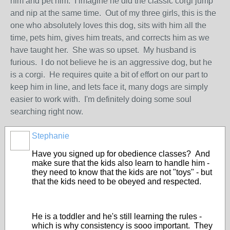
him and pet him. I imagine he did the classic corgi jump
and nip at the same time. Out of my three girls, this is the
one who absolutely loves this dog, sits with him all the
time, pets him, gives him treats, and corrects him as we
have taught her. She was so upset. My husband is
furious. I do not believe he is an aggressive dog, but he
is a corgi. He requires quite a bit of effort on our part to
keep him in line, and lets face it, many dogs are simply
easier to work with. I'm definitely doing some soul
searching right now.
Stephanie
Have you signed up for obedience classes? And
make sure that the kids also learn to handle him -
they need to know that the kids are not "toys" - but
that the kids need to be obeyed and respected.
He is a toddler and he's still learning the rules -
which is why consistency is sooo important. They