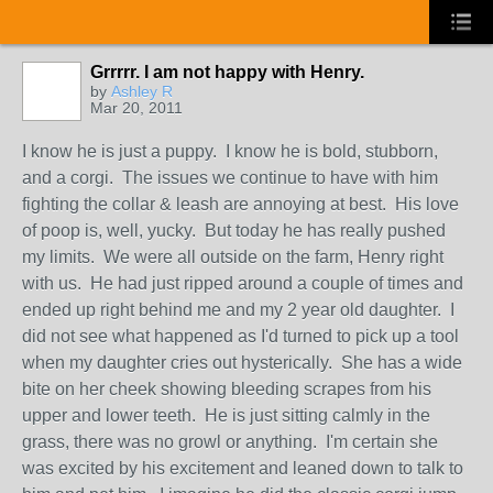
Grrrrr. I am not happy with Henry.
by
Ashley R
Mar 20, 2011
I know he is just a puppy. I know he is bold, stubborn,
and a corgi. The issues we continue to have with him
fighting the collar & leash are annoying at best. His love
of poop is, well, yucky. But today he has really pushed
my limits. We were all outside on the farm, Henry right
with us. He had just ripped around a couple of times and
ended up right behind me and my 2 year old daughter. I
did not see what happened as I'd turned to pick up a tool
when my daughter cries out hysterically. She has a wide
bite on her cheek showing bleeding scrapes from his
upper and lower teeth. He is just sitting calmly in the
grass, there was no growl or anything. I'm certain she
was excited by his excitement and leaned down to talk to