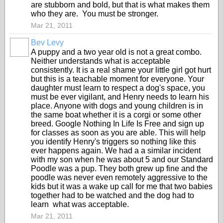
are stubborn and bold, but that is what makes them
who they are. You must be stronger.
Mar 21, 2011
Bev Levy
A puppy and a two year old is not a great combo.
Neither understands what is acceptable
consistently. It is a real shame your little girl got hurt
but this is a teachable moment for everyone. Your
daughter must learn to respect a dog's space, you
must be ever vigilant, and Henry needs to learn his
place. Anyone with dogs and young children is in
the same boat whether it is a corgi or some other
breed. Google Nothing In Life Is Free and sign up
for classes as soon as you are able. This will help
you identify Henry's triggers so nothing like this
ever happens again. We had a a similar incident
with my son when he was about 5 and our Standard
Poodle was a pup. They both grew up fine and the
poodle was never even remotely aggressive to the
kids but it was a wake up call for me that two babies
together had to be watched and the dog had to
learn what was acceptable.
Mar 21, 2011