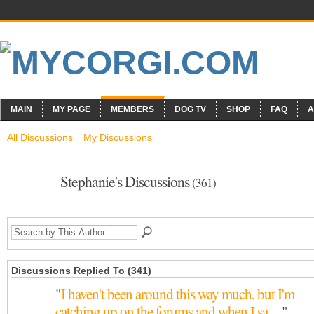
MAIN
MY PAGE
MEMBERS
DOG TV
SHOP
FAQ
A
All Discussions
My Discussions
Stephanie's Discussions
(361)
Discussions Replied To (341)
"
I haven't been around this way much, but I'm
catching up on the forums and when I sa…
"