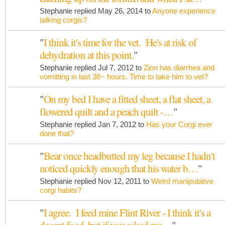
Stephanie replied May 26, 2014 to
Anyone experience
talking corgis?
"
I think it's time for the vet. He's at risk of
dehydration at this point.
"
Stephanie replied Jul 7, 2012 to
Zion has diarrhea and
vomitting in last 36~ hours. Time to take him to vet?
"
On my bed I have a fitted sheet, a flat sheet, a
flowered quilt and a peach quilt -…
"
Stephanie replied Jan 7, 2012 to
Has your Corgi ever
done that?
"
Bear once headbutted my leg because I hadn't
noticed quickly enough that his water b…
"
Stephanie replied Nov 12, 2011 to
Weird manipulative
corgi habits?
"
I agree. I feed mine Flint River - I think it's a