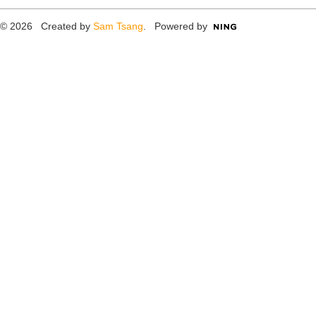
© 2026 Created by
Sam Tsang
. Powered by