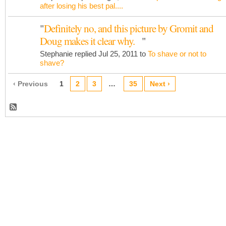
after losing his best pal....
"
Definitely no, and this picture by Gromit and
Doug makes it clear why.
"
Stephanie replied Jul 25, 2011 to
To shave or not to
shave?
‹ Previous
1
2
3
…
35
Next ›