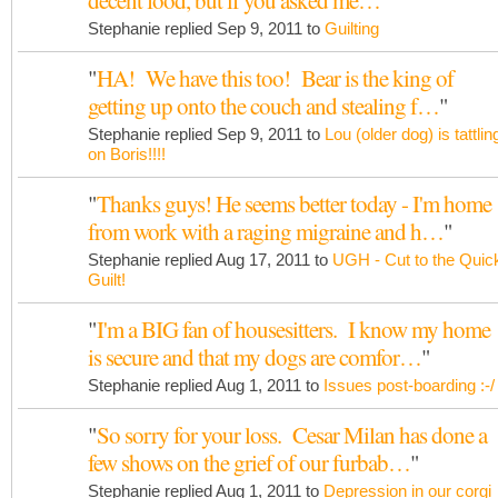
decent food, but if you asked me…
"
Stephanie replied Sep 9, 2011 to
Guilting
"
HA! We have this too! Bear is the king of
getting up onto the couch and stealing f…
"
Stephanie replied Sep 9, 2011 to
Lou (older dog) is tattlin
on Boris!!!!
"
Thanks guys! He seems better today - I'm home
from work with a raging migraine and h…
"
Stephanie replied Aug 17, 2011 to
UGH - Cut to the Quic
Guilt!
"
I'm a BIG fan of housesitters. I know my home
is secure and that my dogs are comfor…
"
Stephanie replied Aug 1, 2011 to
Issues post-boarding :-/
"
So sorry for your loss. Cesar Milan has done a
few shows on the grief of our furbab…
"
Stephanie replied Aug 1, 2011 to
Depression in our corgi