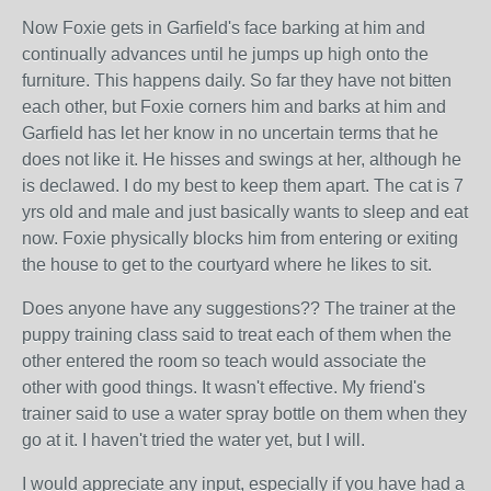
Now Foxie gets in Garfield's face barking at him and
continually advances until he jumps up high onto the
furniture. This happens daily. So far they have not bitten
each other, but Foxie corners him and barks at him and
Garfield has let her know in no uncertain terms that he
does not like it. He hisses and swings at her, although he
is declawed. I do my best to keep them apart. The cat is 7
yrs old and male and just basically wants to sleep and eat
now. Foxie physically blocks him from entering or exiting
the house to get to the courtyard where he likes to sit.
Does anyone have any suggestions?? The trainer at the
puppy training class said to treat each of them when the
other entered the room so teach would associate the
other with good things. It wasn't effective. My friend's
trainer said to use a water spray bottle on them when they
go at it. I haven't tried the water yet, but I will.
I would appreciate any input, especially if you have had a