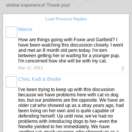
similar experience! Thank you!
Load Previous Replies
Marcie
How are things going with Foxie and Garfield? I
have been watching this discussion closely. I went
and met an 8 month old pem today. I'm torn
between getting her or waiting for a younger pup.
I'm concerned how she will be with my cat.
Mar 11, 2012
2
Chris, Kadi & Brodie
I've been trying to keep up with this discussion
because we have problems here with cat vs dog
too, but our problems are the opposite. We have an
older cat who showed up as a stray years ago, had
been living on her own and is quite capable of
defending herself. Up until now, we've had no
problems with introducing dogs to her--even the
Newfie yielded to her immediately. We have
another cat, much younger, who showed up as a