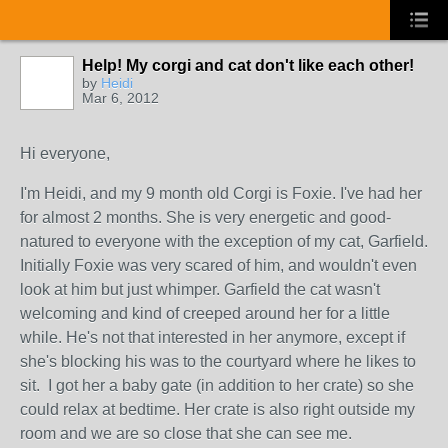
Help! My corgi and cat don't like each other!
by
Heidi
Mar 6, 2012
Hi everyone,
I'm Heidi, and my 9 month old Corgi is Foxie. I've had her
for almost 2 months. She is very energetic and good-
natured to everyone with the exception of my cat, Garfield.
Initially Foxie was very scared of him, and wouldn't even
look at him but just whimper. Garfield the cat wasn't
welcoming and kind of creeped around her for a little
while. He's not that interested in her anymore, except if
she's blocking his was to the courtyard where he likes to
sit. I got her a baby gate (in addition to her crate) so she
could relax at bedtime. Her crate is also right outside my
room and we are so close that she can see me.