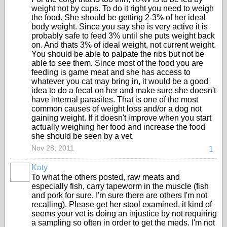
weight not by cups. To do it right you need to weigh
the food. She should be getting 2-3% of her ideal
body weight. Since you say she is very active it is
probably safe to feed 3% until she puts weight back
on. And thats 3% of ideal weight, not current weight.
You should be able to palpate the ribs but not be
able to see them. Since most of the food you are
feeding is game meat and she has access to
whatever you cat may bring in, it would be a good
idea to do a fecal on her and make sure she doesn't
have internal parasites. That is one of the most
common causes of weight loss and/or a dog not
gaining weight. If it doesn't improve when you start
actually weighing her food and increase the food
she should be seen by a vet.
Nov 28, 2011
1
Katy
To what the others posted, raw meats and
especially fish, carry tapeworm in the muscle (fish
and pork for sure, I'm sure there are others I'm not
recalling). Please get her stool examined, it kind of
seems your vet is doing an injustice by not requiring
a sampling so often in order to get the meds. I'm not