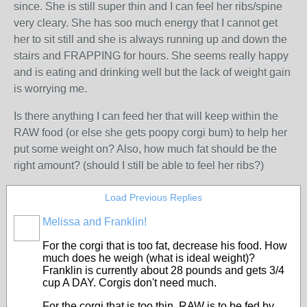
since. She is still super thin and I can feel her ribs/spine
very cleary. She has soo much energy that I cannot get
her to sit still and she is always running up and down the
stairs and FRAPPING for hours. She seems really happy
and is eating and drinking well but the lack of weight gain
is worrying me.
Is there anything I can feed her that will keep within the
RAW food (or else she gets poopy corgi bum) to help her
put some weight on? Also, how much fat should be the
right amount? (should I still be able to feel her ribs?)
Load Previous Replies
Melissa and Franklin!
For the corgi that is too fat, decrease his food. How
much does he weigh (what is ideal weight)?
Franklin is currently about 28 pounds and gets 3/4
cup A DAY. Corgis don't need much.
For the corgi that is too thin, RAW is to be fed by