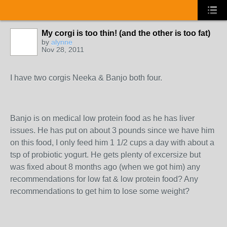
My corgi is too thin! (and the other is too fat)
by
alynne
Nov 28, 2011
I have two corgis Neeka & Banjo both four.
Banjo is on medical low protein food as he has liver
issues. He has put on about 3 pounds since we have him
on this food, I only feed him 1 1/2 cups a day with about a
tsp of probiotic yogurt. He gets plenty of excersize but
was fixed about 8 months ago (when we got him) any
recommendations for low fat & low protein food? Any
recommendations to get him to lose some weight?