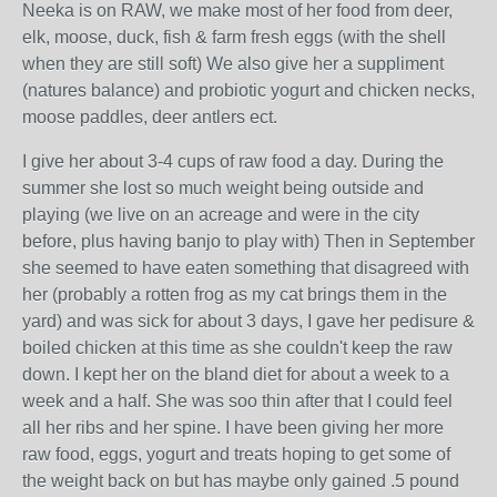
Neeka is on RAW, we make most of her food from deer,
elk, moose, duck, fish & farm fresh eggs (with the shell
when they are still soft) We also give her a suppliment
(natures balance) and probiotic yogurt and chicken necks,
moose paddles, deer antlers ect.
I give her about 3-4 cups of raw food a day. During the
summer she lost so much weight being outside and
playing (we live on an acreage and were in the city
before, plus having banjo to play with) Then in September
she seemed to have eaten something that disagreed with
her (probably a rotten frog as my cat brings them in the
yard) and was sick for about 3 days, I gave her pedisure &
boiled chicken at this time as she couldn't keep the raw
down. I kept her on the bland diet for about a week to a
week and a half. She was soo thin after that I could feel
all her ribs and her spine. I have been giving her more
raw food, eggs, yogurt and treats hoping to get some of
the weight back on but has maybe only gained .5 pound