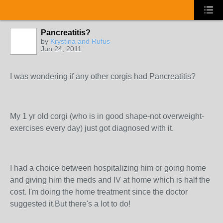
Pancreatitis?
by
Krystina and Rufus
Jun 24, 2011
I was wondering if any other corgis had Pancreatitis?
My 1 yr old corgi (who is in good shape-not overweight-
exercises every day) just got diagnosed with it.
I had a choice between hospitalizing him or going home
and giving him the meds and IV at home which is half the
cost. I'm doing the home treatment since the doctor
suggested it.But there's a lot to do!