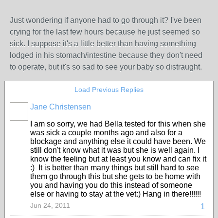
Just wondering if anyone had to go through it? I've been
crying for the last few hours because he just seemed so
sick. I suppose it's a little better than having something
lodged in his stomach/intestine because they don't need
to operate, but it's so sad to see your baby so distraught.
Load Previous Replies
Jane Christensen
I am so sorry, we had Bella tested for this when she
was sick a couple months ago and also for a
blockage and anything else it could have been. We
still don't know what it was but she is well again. I
know the feeling but at least you know and can fix it
:) It is better than many things but still hard to see
them go through this but she gets to be home with
you and having you do this instead of someone
else or having to stay at the vet:) Hang in there!!!!!!
Jun 24, 2011
1