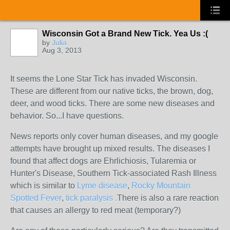
Wisconsin Got a Brand New Tick. Yea Us :(
by
Julia
Aug 3, 2013
It seems the Lone Star Tick has invaded Wisconsin.
These are different from our native ticks, the brown, dog,
deer, and wood ticks. There are some new diseases and
behavior. So...I have questions.
News reports only cover human diseases, and my google
attempts have brought up mixed results. The diseases I
found that affect dogs are Ehrlichiosis, Tularemia or
Hunter's Disease, Southern Tick-associated Rash Illness
which is similar to
Lyme disease
,
Rocky Mountain
Spotted Fever
,
tick paralysis .
There is also a rare reaction
that causes an allergy to red meat (temporary?)