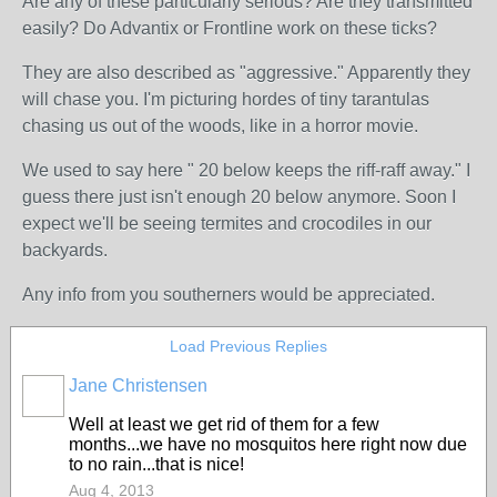
Are any of these particularly serious? Are they transmitted
easily? Do Advantix or Frontline work on these ticks?
They are also described as "aggressive." Apparently they
will chase you. I'm picturing hordes of tiny tarantulas
chasing us out of the woods, like in a horror movie.
We used to say here " 20 below keeps the riff-raff away." I
guess there just isn't enough 20 below anymore. Soon I
expect we'll be seeing termites and crocodiles in our
backyards.
Any info from you southerners would be appreciated.
Load Previous Replies
Jane Christensen
Well at least we get rid of them for a few
months...we have no mosquitos here right now due
to no rain...that is nice!
Aug 4, 2013