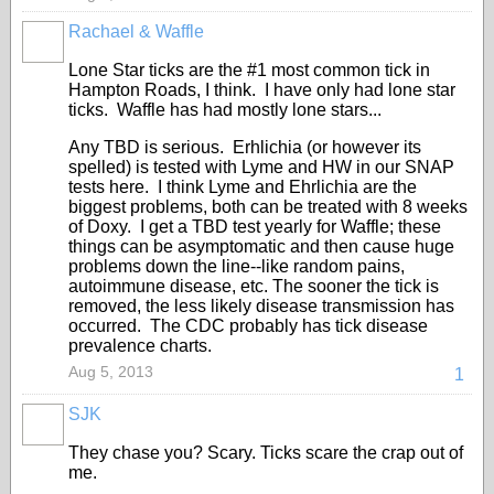
Rachael & Waffle
Lone Star ticks are the #1 most common tick in
Hampton Roads, I think. I have only had lone star
ticks. Waffle has had mostly lone stars...
Any TBD is serious. Erhlichia (or however its
spelled) is tested with Lyme and HW in our SNAP
tests here. I think Lyme and Ehrlichia are the
biggest problems, both can be treated with 8 weeks
of Doxy. I get a TBD test yearly for Waffle; these
things can be asymptomatic and then cause huge
problems down the line--like random pains,
autoimmune disease, etc. The sooner the tick is
removed, the less likely disease transmission has
occurred. The CDC probably has tick disease
prevalence charts.
Aug 5, 2013
1
SJK
They chase you? Scary. Ticks scare the crap out of
me.