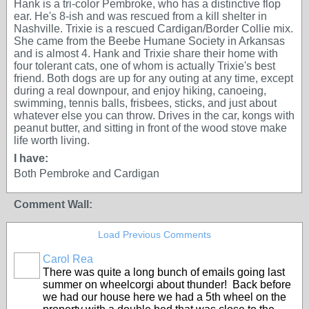
Hank is a tri-color Pembroke, who has a distinctive flop
ear. He's 8-ish and was rescued from a kill shelter in
Nashville. Trixie is a rescued Cardigan/Border Collie mix.
She came from the Beebe Humane Society in Arkansas
and is almost 4. Hank and Trixie share their home with
four tolerant cats, one of whom is actually Trixie's best
friend. Both dogs are up for any outing at any time, except
during a real downpour, and enjoy hiking, canoeing,
swimming, tennis balls, frisbees, sticks, and just about
whatever else you can throw. Drives in the car, kongs with
peanut butter, and sitting in front of the wood stove make
life worth living.
I have:
Both Pembroke and Cardigan
Comment Wall:
Load Previous Comments
Carol Rea
There was quite a long bunch of emails going last
summer on wheelcorgi about thunder! Back before
we had our house here we had a 5th wheel on the