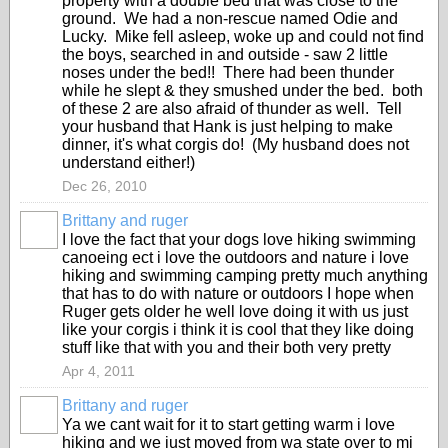
property with a double bed that was close to the
ground. We had a non-rescue named Odie and
Lucky. Mike fell asleep, woke up and could not find
the boys, searched in and outside - saw 2 little
noses under the bed!! There had been thunder
while he slept & they smushed under the bed. both
of these 2 are also afraid of thunder as well. Tell
your husband that Hank is just helping to make
dinner, it's what corgis do! (My husband does not
understand either!)
Dec 26, 2010
Brittany and ruger
I love the fact that your dogs love hiking swimming
canoeing ect i love the outdoors and nature i love
hiking and swimming camping pretty much anything
that has to do with nature or outdoors I hope when
Ruger gets older he well love doing it with us just
like your corgis i think it is cool that they like doing
stuff like that with you and their both very pretty
Apr 4, 2011
Brittany and ruger
Ya we cant wait for it to start getting warm i love
hiking and we just moved from wa state over to mi