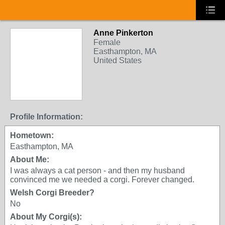
Anne Pinkerton
Female
Easthampton, MA
United States
Profile Information:
Hometown:
Easthampton, MA
About Me:
I was always a cat person - and then my husband
convinced me we needed a corgi. Forever changed.
Welsh Corgi Breeder?
No
About My Corgi(s):