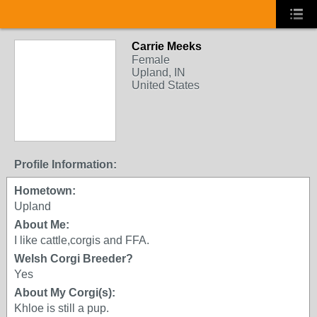
Carrie Meeks
Female
Upland, IN
United States
Profile Information:
Hometown:
Upland
About Me:
I like cattle,corgis and FFA.
Welsh Corgi Breeder?
Yes
About My Corgi(s):
Khloe is still a pup.