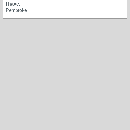
I have:
Pembroke