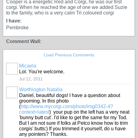
Cooper is a energetic Red and Corgi, he was our first
corgi. When he reached the age of one we added Suzie
to the family, who is a very calm Tri coloured corgi
I have:
Pembroke
Comment Wall:
Load Previous Comments
Micaela
Lol. You're welcome.
Jul 12, 2011
Worthington Natalia
Daniel, beautiful dogs! I have a question about
grooming. In this photo
(
http://www.mycorgi.com/photo/img0342-4?
context=latest
) your pup on the left has a very neat
'bunny butt cut'. I'd like to get the same for my Tod.
But I am not sure if folks at Petco know how to trim
corgis' butts:) If you trimmed it yourself, do u have
any pointers? Thanks.