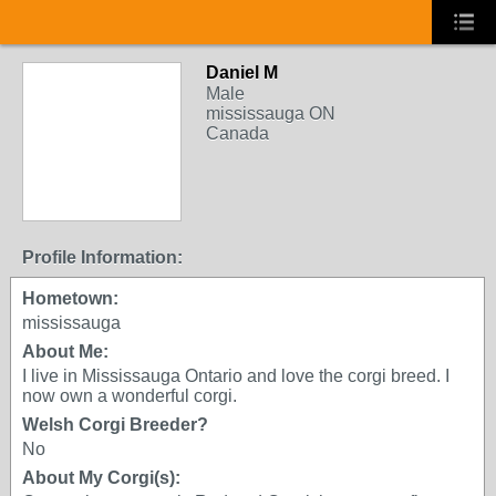
Daniel M
Male
mississauga ON
Canada
Profile Information:
Hometown:
mississauga
About Me:
I live in Mississauga Ontario and love the corgi breed. I
now own a wonderful corgi.
Welsh Corgi Breeder?
No
About My Corgi(s):