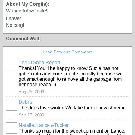
About My Corgi(s):
Wonderful website!
I have:
No corgi
Comment Wall:
Load Previous Comments
The O'Shea Report
Thanks! You'll be happy to know Suzie has not
gotten into any more trouble...mostly because we
got smart enough to remove all the garbage from
her nose-reach. :)
Aug 25, 2009
Debra
The dogs love winter. We take them snow shoeing.
Sep 15, 2009
Natalie, Lance &Tucker
Thanks so much for the sweet comment on Lance,