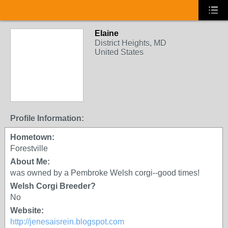
Elaine
District Heights, MD
United States
Profile Information:
Hometown:
Forestville
About Me:
was owned by a Pembroke Welsh corgi--good times!
Welsh Corgi Breeder?
No
Website:
http://jenesaisrein.blogspot.com