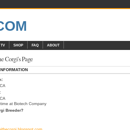
 TV
SHOP
FAQ
ABOUT
e Corgi's Page
 INFORMATION
n:
 CA
:
 CA
l time at Biotech Company
gi Breeder?
hithecorgi.blogspot.com