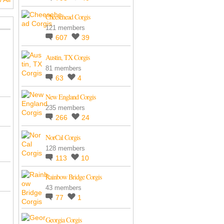
Cheesehead Corgis
121 members
607
39
Austin, TX Corgis
81 members
63
4
New England Corgis
235 members
266
24
NorCal Corgis
128 members
113
10
Rainbow Bridge Corgis
43 members
77
1
Georgia Corgis