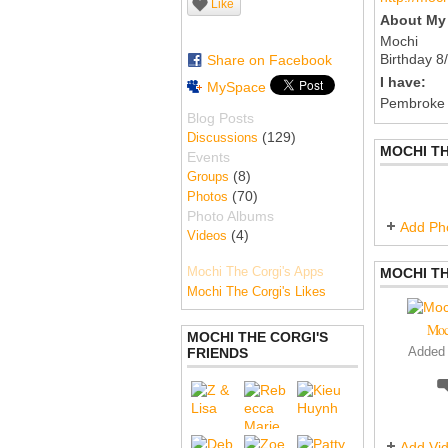
Like
About My 
Mochi
Birthday 8
Share on Facebook
I have:
MySpace
Pembroke
Blog Posts
(129)
Discussions
MOCHI TH
Events
(8)
Groups
(70)
Photos
Photo Albums
Add Ph
(4)
Videos
Mochi The Corgi's Apps
MOCHI TH
Mochi The Corgi's Likes
Moc
MOCHI THE CORGI'S
FRIENDS
Added
Add Vi