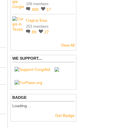
109 members
400
17
Corgis in Texas
253 members
89
27
View All
WE SUPPORT...
BADGE
Loading…
Get Badge