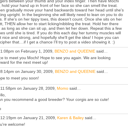
ngers between your thumb and your index finger. Then have Mochi
t, hold your hand up in front of her face so she can smell the treat.
en gradually move your hand backwards toward her head until she's
tting upright. In the beginning she will likely need to lean on you to do
is. If she's on her tippy toes, this doesn't count. Once she sits on her
tt, THEN allow her to start licking/nibbling the treat. Hold her there
r as long as she can sit up, and then let her down. Repeat this a few
mes until she is tired. If you do this each day her tummy muscles will
t nice and strong, and hopefully she'll get the idea! I hope you can
cipher that....if I get a chance I'll try to post a video showing it. :)
 1:08pm on February 1, 2009,
BENZO and QUEENIE
said…
ce to meet you Mochi! Hope to see you again. We are looking
rward for the next meet up!
 8:14pm on January 30, 2009,
BENZO and QUEENIE
said…
pe to meet you soon!
 11:58pm on January 28, 2009,
Momo
said…
llo,
n you recommend a good breeder? Your corgis are so cute!
o
 12:19pm on January 21, 2009,
Karen & Bailey
said…
u're welcome!