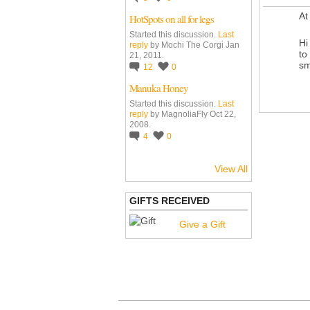
At
HotSpots on all for legs
Started this discussion.
Last
Hi
reply
by Mochi The Corgi Jan
to
21, 2011.
sm
12
0
Manuka Honey
Started this discussion.
Last
reply
by MagnoliaFly Oct 22,
2008.
4
0
View All
GIFTS RECEIVED
Give a Gift