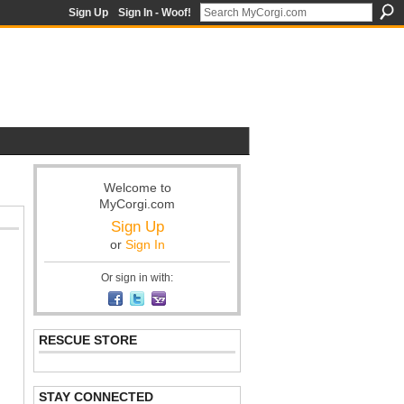
Sign Up
Sign In - Woof!
Welcome to
MyCorgi.com
Sign Up
or
Sign In
Or sign in with:
RESCUE STORE
STAY CONNECTED