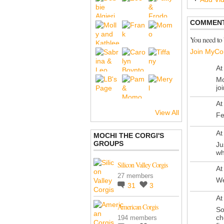
COMMENT
You need to
Join MyCo
At
Mo
jo
At
View All
Fe
At
MOCHI THE CORGI'S
GROUPS
Ju
wh
Silicon Valley Corgis
At
27 members
We
31
3
At
American Corgis
So
ch
194 members