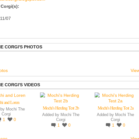
Corgi(s):
/11/07
E CORGI'S PHOTOS
otos
View
E CORGI'S VIDEOS
hi and Loren
Mochi's Herding Test 2b
Mochi's Herding Test 2a
 by
Mochi The
Corgi
Added by
Mochi The
Added by
Mochi The
1
0
Corgi
Corgi
1
0
1
0
deos
View