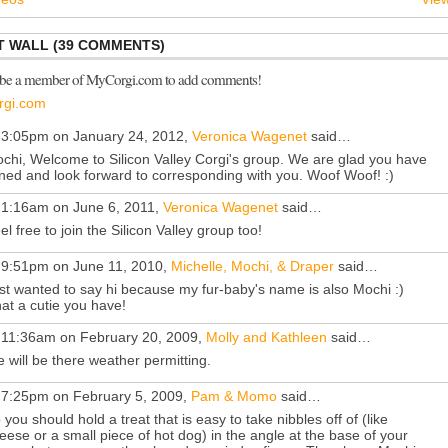
 WALL (39 COMMENTS)
 be a member of MyCorgi.com to add comments!
rgi.com
 3:05pm on January 24, 2012,
Veronica Wagenet
said…
chi, Welcome to Silicon Valley Corgi's group. We are glad you have
ined and look forward to corresponding with you. Woof Woof! :)
 1:16am on June 6, 2011,
Veronica Wagenet
said…
el free to join the Silicon Valley group too!
 9:51pm on June 11, 2010,
Michelle, Mochi, & Draper
said…
st wanted to say hi because my fur-baby's name is also Mochi :)
at a cutie you have!
 11:36am on February 20, 2009,
Molly and Kathleen
said…
 will be there weather permitting.
 7:25pm on February 5, 2009,
Pam & Momo
said…
 you should hold a treat that is easy to take nibbles off of (like
eese or a small piece of hot dog) in the angle at the base of your