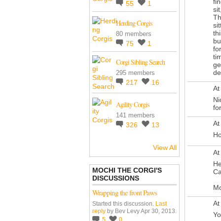
fi
55
1
si
Th
Herding Corgis
si
th
80 members
bu
75
1
fo
ti
Corgi Sibling Search
ge
de
295 members
217
16
At
Ni
Agility Corgis
fo
141 members
At
326
13
Ho
View All
At
He
MOCHI THE CORGI'S
Ca
DISCUSSIONS
M
Wrapping the front Paws
At
Started this discussion.
Last
reply
by Bev Levy Apr 30, 2013.
Yo
5
0