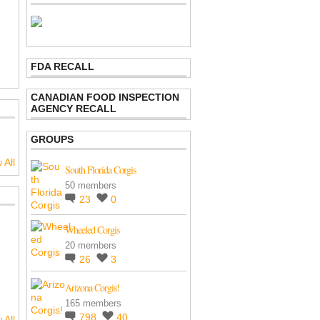
FDA RECALL
CANADIAN FOOD INSPECTION
AGENCY RECALL
GROUPS
 All
South Florida Corgis
50 members
23
0
Wheeled Corgis
20 members
26
3
Arizona Corgis!
165 members
798
40
 All