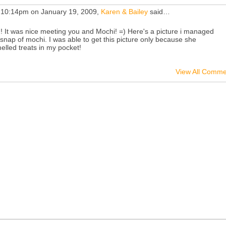
 10:14pm on January 19, 2009,
Karen & Bailey
said…
 ! It was nice meeting you and Mochi! =) Here's a picture i managed
 snap of mochi. I was able to get this picture only because she
elled treats in my pocket!
View All Comme