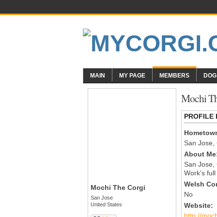
MAIN
MY PAGE
MEMBERS
DOG
Mochi Th
PROFILE
Hometow
San Jose,
About Me
San Jose,
Work's ful
Welsh Cor
Mochi The Corgi
No
San Jose
United States
Website:
http://moc