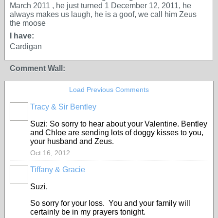
March 2011 , he just turned 1 December 12, 2011, he
always makes us laugh, he is a goof, we call him Zeus
the moose
I have:
Cardigan
Comment Wall:
Load Previous Comments
Tracy & Sir Bentley
Suzi: So sorry to hear about your Valentine. Bentley
and Chloe are sending lots of doggy kisses to you,
your husband and Zeus.
Oct 16, 2012
Tiffany & Gracie
Suzi,
So sorry for your loss. You and your family will
certainly be in my prayers tonight.