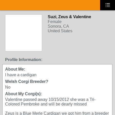
Suzi, Zeus & Valentine
Female
Sonora, CA
United States
Profile Information:
About Me:
I have a cardigan
Welsh Corgi Breeder?
No
About My Corgi(s):
Valentine passed away 10/15/2012 she was a Tri-
Colored Pembroke and will be dearly missed
Zeus is a Blue Merle Cardigan we got him from a breeder