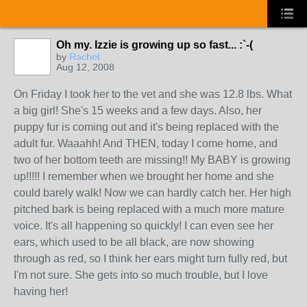
Oh my. Izzie is growing up so fast... :`-(
by
Rachel
Aug 12, 2008
On Friday I took her to the vet and she was 12.8 lbs. What
a big girl! She's 15 weeks and a few days. Also, her
puppy fur is coming out and it's being replaced with the
adult fur. Waaahh! And THEN, today I come home, and
two of her bottom teeth are missing!! My BABY is growing
up!!!!! I remember when we brought her home and she
could barely walk! Now we can hardly catch her. Her high
pitched bark is being replaced with a much more mature
voice. It's all happening so quickly! I can even see her
ears, which used to be all black, are now showing
through as red, so I think her ears might turn fully red, but
I'm not sure. She gets into so much trouble, but I love
having her!