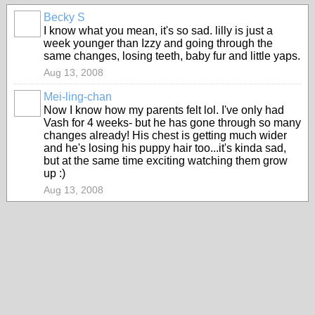
Becky S
I know what you mean, it's so sad. lilly is just a
week younger than Izzy and going through the
same changes, losing teeth, baby fur and little yaps.
Aug 13, 2008
Mei-ling-chan
Now I know how my parents felt lol. I've only had
Vash for 4 weeks- but he has gone through so many
changes already! His chest is getting much wider
and he's losing his puppy hair too...it's kinda sad,
but at the same time exciting watching them grow
up :)
Aug 13, 2008