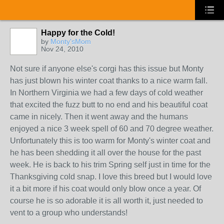
Happy for the Cold!
by
Monty'sMom
Nov 24, 2010
Not sure if anyone else's corgi has this issue but Monty
has just blown his winter coat thanks to a nice warm fall.
In Northern Virginia we had a few days of cold weather
that excited the fuzz butt to no end and his beautiful coat
came in nicely. Then it went away and the humans
enjoyed a nice 3 week spell of 60 and 70 degree weather.
Unfortunately this is too warm for Monty's winter coat and
he has been shedding it all over the house for the past
week. He is back to his trim Spring self just in time for the
Thanksgiving cold snap. I love this breed but I would love
it a bit more if his coat would only blow once a year. Of
course he is so adorable it is all worth it, just needed to
vent to a group who understands!