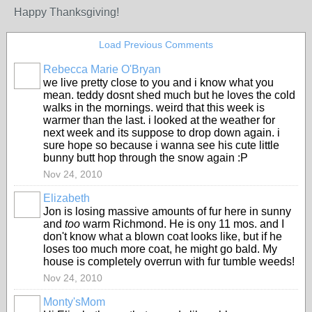
Happy Thanksgiving!
Load Previous Comments
Rebecca Marie O'Bryan
we live pretty close to you and i know what you
mean. teddy dosnt shed much but he loves the cold
walks in the mornings. weird that this week is
warmer than the last. i looked at the weather for
next week and its suppose to drop down again. i
sure hope so because i wanna see his cute little
bunny butt hop through the snow again :P
Nov 24, 2010
Elizabeth
Jon is losing massive amounts of fur here in sunny
and
too
warm Richmond. He is ony 11 mos. and I
don't know what a blown coat looks like, but if he
loses too much more coat, he might go bald. My
house is completely overrun with fur tumble weeds!
Nov 24, 2010
Monty'sMom