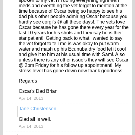
spoken to my vet I'm doing everything right with
meds and evertthing the vet forgot to mention at the
time because of Oscar being so happy to see his
dad plus other people admiring Oscar because you
hardly see corgi's @ all these days!. The vets love
Oscar because he has gone there every year for the
last 10 years for his shots and they say he is their
star patient!. Getting back to what I wanted to say!
the vet forgot to tell me is was okay to put warm
water and mash up his Ecunuba dry food let it cool
and give it to him at his usual time with Sam!. Also
unless there is any other issue's they will see Oscar
@ 2pm Friday for his follow up appointment!. My
stress level has gone down now thank goodness!.
Regards
Oscar's Dad Brian
Apr 14, 2013
Jane Christensen
Glad all is well.
Apr 14, 2013