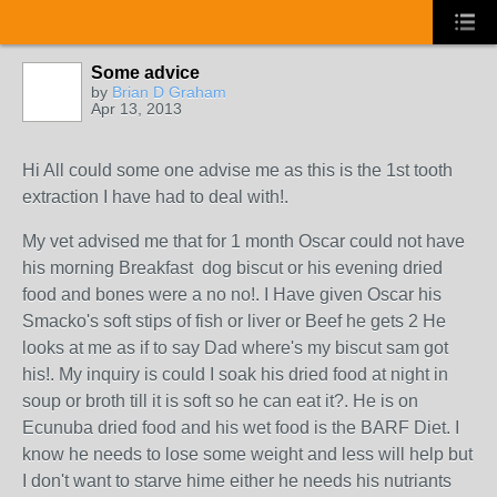
Some advice
by
Brian D Graham
Apr 13, 2013
Hi All could some one advise me as this is the 1st tooth
extraction I have had to deal with!.
My vet advised me that for 1 month Oscar could not have
his morning Breakfast dog biscut or his evening dried
food and bones were a no no!. I Have given Oscar his
Smacko's soft stips of fish or liver or Beef he gets 2 He
looks at me as if to say Dad where's my biscut sam got
his!. My inquiry is could I soak his dried food at night in
soup or broth till it is soft so he can eat it?. He is on
Ecunuba dried food and his wet food is the BARF Diet. I
know he needs to lose some weight and less will help but
I don't want to starve hime either he needs his nutriants