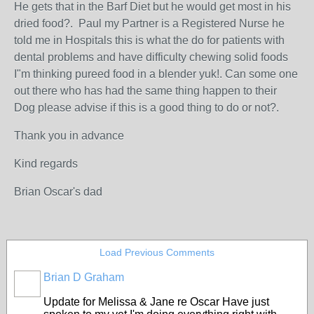
He gets that in the Barf Diet but he would get most in his
dried food?. Paul my Partner is a Registered Nurse he
told me in Hospitals this is what the do for patients with
dental problems and have difficulty chewing solid foods
I"m thinking pureed food in a blender yuk!. Can some one
out there who has had the same thing happen to their
Dog please advise if this is a good thing to do or not?.
Thank you in advance
Kind regards
Brian Oscar's dad
Load Previous Comments
Brian D Graham
Update for Melissa & Jane re Oscar Have just