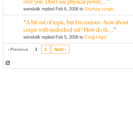
over you. Don't use physical power,…
"
wendulik replied Feb 6, 2008 to
Grumpy corgis
"
A bit out of topic, but I'm curious - how about
corgis with undocked tail? How do th…
"
wendulik replied Feb 5, 2008 to
Corgi Legs!
‹ Previous
1
2
Next ›