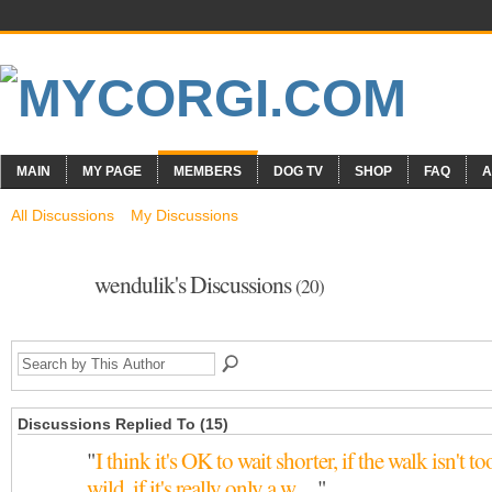
MAIN
MY PAGE
MEMBERS
DOG TV
SHOP
FAQ
A
All Discussions
My Discussions
wendulik's Discussions
(20)
Discussions Replied To (15)
"
I think it's OK to wait shorter, if the walk isn't to
wild, if it's really only a w…
"