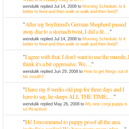
wendulik replied Jul 14, 2008 to
Morning Schedule: Is it
better to feed and then walk or walk and then feed?
"
After my boyfriend's German Shepherd passed
away due to a stomach twist, I did a lit…
"
wendulik replied Jul 14, 2008 to
Morning Schedule: Is it
better to feed and then walk or walk and then feed?
"
I agree with that. I don't want to use the muzzle, 
think it's a bit oppressive. We…
"
wendulik replied Jun 29, 2008 to
How to get things out of
his mouth?
"
I have my 8 weeks old pup for three days and I
have to say, he sleeps ALL THE TIME,…
"
wendulik replied May 26, 2008 to
My new corgi puppy is
so IN-active!
"
Hi! I recommend to puppy proof all the area