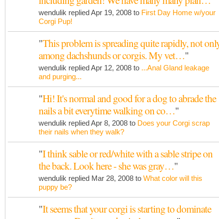
including garden! We have many many plan…
"
wendulik replied Apr 19, 2008 to
First Day Home w/your
Corgi Pup!
"
This problem is spreading quite rapidly, not onl
among dachshunds or corgis. My vet…
"
wendulik replied Apr 12, 2008 to
...Anal Gland leakage
and purging...
"
Hi! It's normal and good for a dog to abrade the
nails a bit everytime walking on co…
"
wendulik replied Apr 8, 2008 to
Does your Corgi scrap
their nails when they walk?
"
I think sable or red/white with a sable stripe on
the back. Look here - she was gray…
"
wendulik replied Mar 28, 2008 to
What color will this
puppy be?
"
It seems that your corgi is starting to dominate