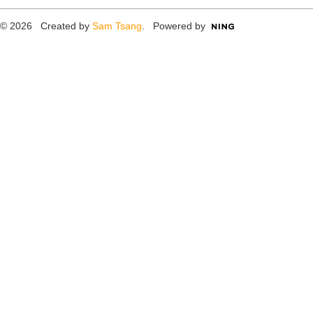
© 2026 Created by
Sam Tsang
. Powered by